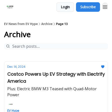
Login
Subscribe
EV News from EV Hype
Archive
Page 13
Archive
Dec 14, 2024
Costco Powers Up EV Strategy with Electrify
America
Plus: Electric BMW M3 Teased with Quad-Motor
Power
EV Hype