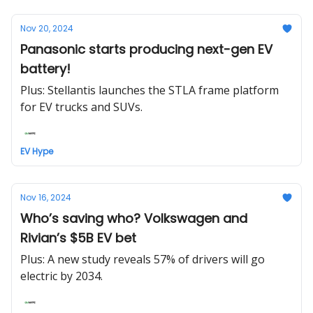
Nov 20, 2024
Panasonic starts producing next-gen EV
battery!
Plus: Stellantis launches the STLA frame platform
for EV trucks and SUVs.
EV Hype
Nov 16, 2024
Who’s saving who? Volkswagen and
Rivian’s $5B EV bet
Plus: A new study reveals 57% of drivers will go
electric by 2034.