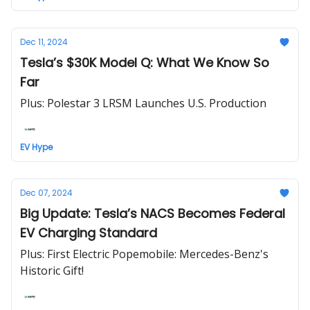
Dec 11, 2024
Tesla’s $30K Model Q: What We Know So
Far
Plus: Polestar 3 LRSM Launches U.S. Production
EV Hype
Dec 07, 2024
Big Update: Tesla’s NACS Becomes Federal
EV Charging Standard
Plus: First Electric Popemobile: Mercedes-Benz's
Historic Gift!