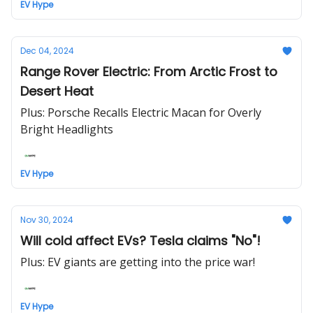
EV Hype
Dec 04, 2024
Range Rover Electric: From Arctic Frost to
Desert Heat
Plus: Porsche Recalls Electric Macan for Overly
Bright Headlights
EV Hype
Nov 30, 2024
Will cold affect EVs? Tesla claims "No"!
Plus: EV giants are getting into the price war!
EV Hype