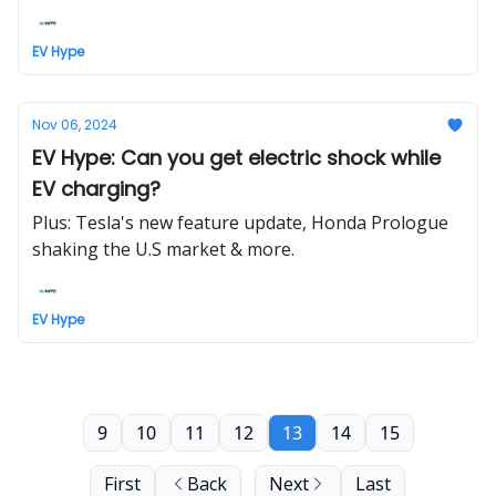
EV Hype
Nov 06, 2024
EV Hype: Can you get electric shock while
EV charging?
Plus: Tesla's new feature update, Honda Prologue
shaking the U.S market & more.
EV Hype
9
10
11
12
13
14
15
First
Back
Next
Last