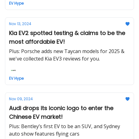
EV Hype
Nov 13, 2024
Kia EV2 spotted testing & claims to be the
most affordable EV!
Plus: Porsche adds new Taycan models for 2025 &
we've collected Kia EV3 reviews for you.
EV Hype
Nov 09, 2024
Audi drops its iconic logo to enter the
Chinese EV market!
Plus: Bentley’s first EV to be an SUV, and Sydney
auto show features flying cars