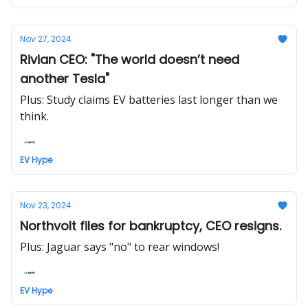
Nov 27, 2024
Rivian CEO: "The world doesn’t need
another Tesla"
Plus: Study claims EV batteries last longer than we
think.
EV Hype
Nov 23, 2024
Northvolt files for bankruptcy, CEO resigns.
Plus: Jaguar says "no" to rear windows!
EV Hype