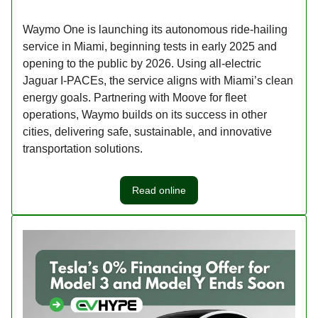
Waymo One is launching its autonomous ride-hailing
service in Miami, beginning tests in early 2025 and
opening to the public by 2026. Using all-electric
Jaguar I-PACEs, the service aligns with Miami’s clean
energy goals. Partnering with Moove for fleet
operations, Waymo builds on its success in other
cities, delivering safe, sustainable, and innovative
transportation solutions.
Read online