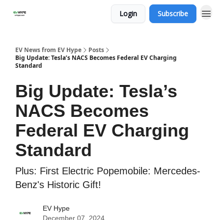
Login
Subscribe
EV News from EV Hype
Posts
Big Update: Tesla’s NACS Becomes Federal EV Charging
Standard
Big Update: Tesla’s
NACS Becomes
Federal EV Charging
Standard
Plus: First Electric Popemobile: Mercedes-
Benz's Historic Gift!
EV Hype
December 07, 2024