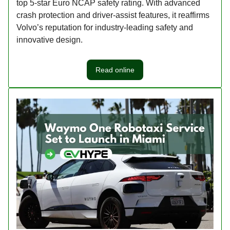
top 5-star Euro NCAP safety rating. With advanced
crash protection and driver-assist features, it reaffirms
Volvo’s reputation for industry-leading safety and
innovative design.
Read online