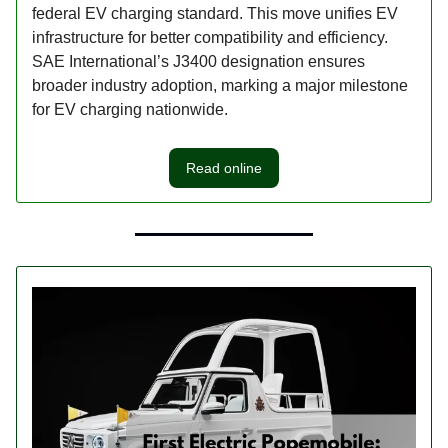
federal EV charging standard. This move unifies EV
infrastructure for better compatibility and efficiency.
SAE International’s J3400 designation ensures
broader industry adoption, marking a major milestone
for EV charging nationwide.
Read online