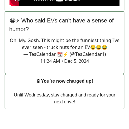
😂⚡ Who said EVs can’t have a sense of
humor?
Oh. My. Gosh. This might be the funniest thing I’ve
ever seen - truck nuts for an EV😂😂😂
— TesCalendar 📆⚡️ (@TesCalendar1)
11:24 AM • Dec 5, 2024
🔋
You’re now charged up!
Until Wednesday, stay charged and ready for your
next drive!