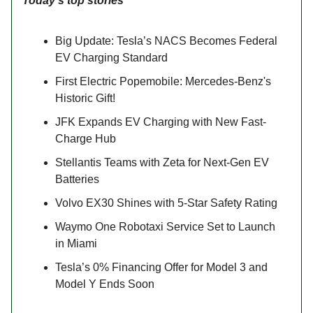
Today’s top stories
Big Update: Tesla’s NACS Becomes Federal
EV Charging Standard
First Electric Popemobile: Mercedes-Benz's
Historic Gift!
JFK Expands EV Charging with New Fast-
Charge Hub
Stellantis Teams with Zeta for Next-Gen EV
Batteries
Volvo EX30 Shines with 5-Star Safety Rating
Waymo One Robotaxi Service Set to Launch
in Miami
Tesla’s 0% Financing Offer for Model 3 and
Model Y Ends Soon