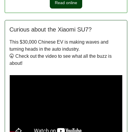
Read online
Curious about the Xiaomi SU7?
This $30,000 Chinese EV is making waves and
turning heads in the auto industry.
🤫 Check out the video to see what all the buzz is
about!