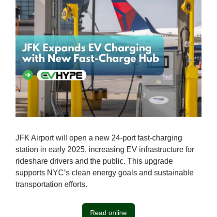
JFK Airport will open a new 24-port fast-charging
station in early 2025, increasing EV infrastructure for
rideshare drivers and the public. This upgrade
supports NYC’s clean energy goals and sustainable
transportation efforts.
Read online