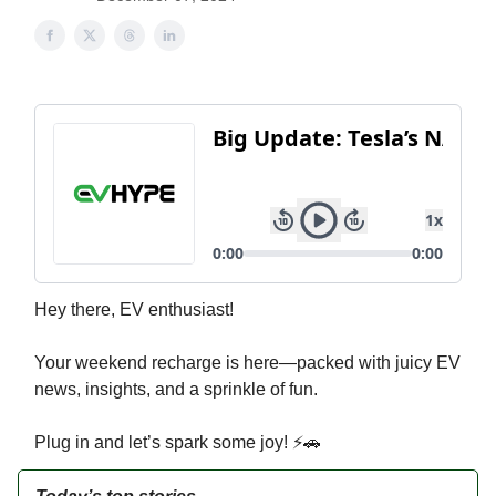
Hey there, EV enthusiast!
Your weekend recharge is here—packed with juicy EV
news, insights, and a sprinkle of fun.
Plug in and let’s spark some joy! ⚡🚗