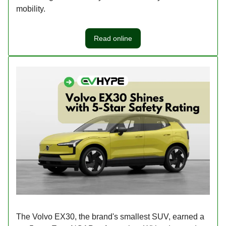
mobility.
Read online
The Volvo EX30, the brand's smallest SUV, earned a