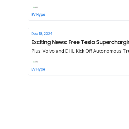
EV Hype
Dec 18, 2024
Exciting News: Free Tesla Superchargi
Plus: Volvo and DHL Kick Off Autonomous Tru
EV Hype