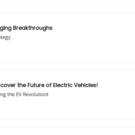
rging Breakthroughs
ategy
over the Future of Electric Vehicles!
ing the EV Revolution!