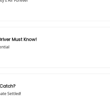
y’s Air Forever
Driver Must Know!
ential
 Catch?
ate Settled!