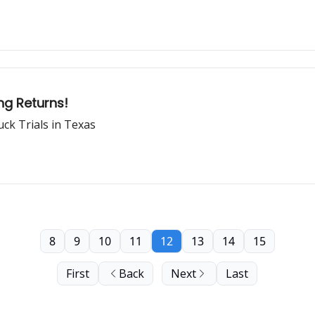
ng Returns!
ck Trials in Texas
8
9
10
11
12
13
14
15
First
Back
Next
Last