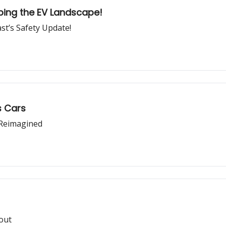
ping the EV Landscape!
ast’s Safety Update!
s Cars
e Reimagined
lout