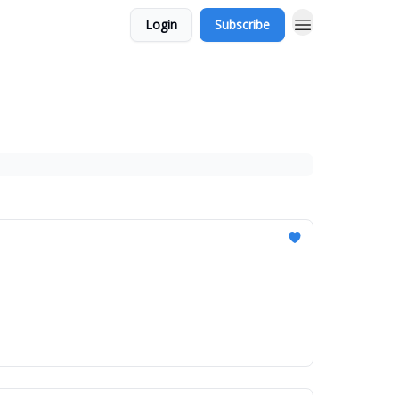
Login
Subscribe