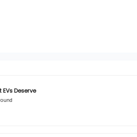
nt EVs Deserve
around