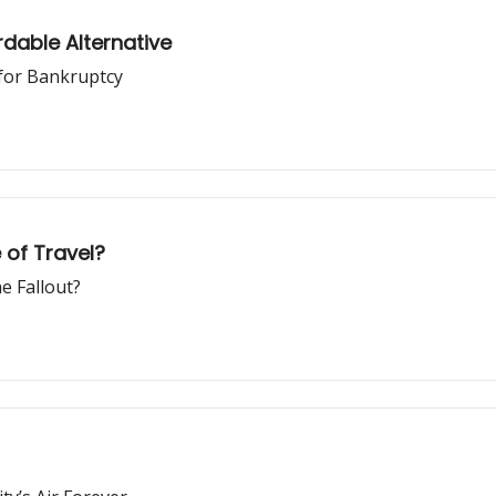
dable Alternative
 for Bankruptcy
e of Travel?
e Fallout?