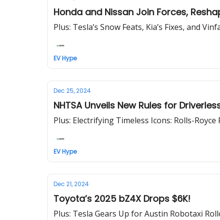
Honda and Nissan Join Forces, Resha
Plus: Tesla’s Snow Feats, Kia’s Fixes, and Vinf
EV Hype
Dec 25, 2024
NHTSA Unveils New Rules for Driverles
Plus: Electrifying Timeless Icons: Rolls-Royc
EV Hype
Dec 21, 2024
Toyota’s 2025 bZ4X Drops $6K!
Plus: Tesla Gears Up for Austin Robotaxi Rol