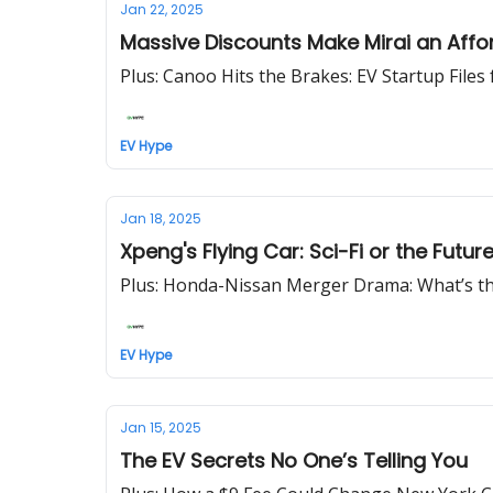
Jan 22, 2025
Massive Discounts Make Mirai an Affor
Plus: Canoo Hits the Brakes: EV Startup Files
EV Hype
Jan 18, 2025
Xpeng's Flying Car: Sci-Fi or the Futur
Plus: Honda-Nissan Merger Drama: What’s th
EV Hype
Jan 15, 2025
The EV Secrets No One’s Telling You