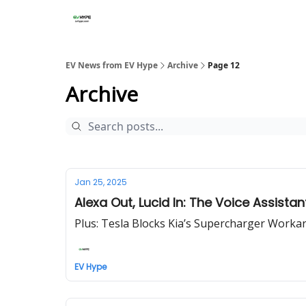
EV News from EV Hype
Archive
Page 12
Archive
Jan 25, 2025
Alexa Out, Lucid In: The Voice Assista
Plus: Tesla Blocks Kia’s Supercharger Work
EV Hype