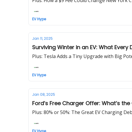
Plus: How a $9 Fee Could Change New York Cit
EV Hype
Jan 11, 2025
Surviving Winter in an EV: What Every 
Plus: Tesla Adds a Tiny Upgrade with Big Pot
EV Hype
Jan 08, 2025
Ford’s Free Charger Offer: What’s the
Plus: 80% or 50%: The Great EV Charging Deb
EV Hype