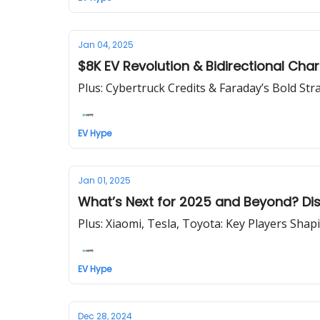
Jan 04, 2025
$8K EV Revolution & Bidirectional Cha
Plus: Cybertruck Credits & Faraday’s Bold Str
EV Hype
Jan 01, 2025
What’s Next for 2025 and Beyond? Disc
Plus: Xiaomi, Tesla, Toyota: Key Players Shap
EV Hype
Dec 28, 2024