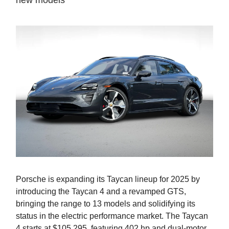
new models
Porsche is expanding its Taycan lineup for 2025 by
introducing the Taycan 4 and a revamped GTS,
bringing the range to 13 models and solidifying its
status in the electric performance market. The Taycan
4 starts at $105,295, featuring 402 hp and dual-motor