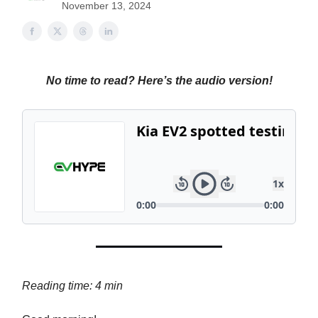
November 13, 2024
No time to read? Here’s the audio version!
Reading time: 4 min