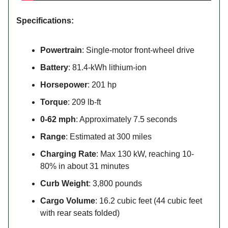
Specifications:
Powertrain
: Single-motor front-wheel drive
Battery
: 81.4-kWh lithium-ion
Horsepower
: 201 hp
Torque
: 209 lb-ft
0-62 mph
: Approximately 7.5 seconds
Range
: Estimated at 300 miles
Charging Rate
: Max 130 kW, reaching 10-
80% in about 31 minutes
Curb Weight
: 3,800 pounds
Cargo Volume
: 16.2 cubic feet (44 cubic feet
with rear seats folded)