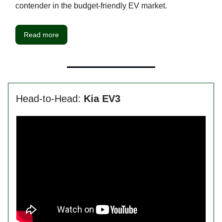
contender in the budget-friendly EV market.
Read more
Head-to-Head:
Kia EV3