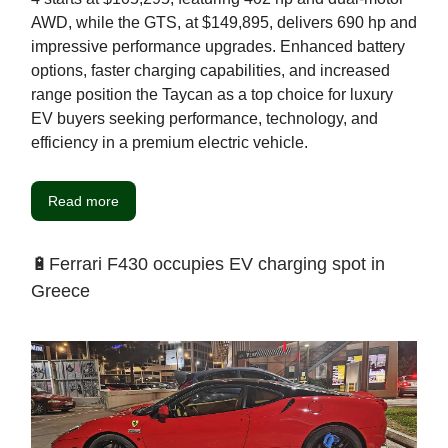
AWD, while the GTS, at $149,895, delivers 690 hp and
impressive performance upgrades. Enhanced battery
options, faster charging capabilities, and increased
range position the Taycan as a top choice for luxury
EV buyers seeking performance, technology, and
efficiency in a premium electric vehicle.
Read more
🔋Ferrari F430 occupies EV charging spot in
Greece