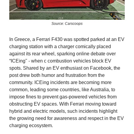
Source: Carscoops
In Greece, a Ferrari F430 was spotted parked at an EV
charging station with a charger comically placed
against its rear wheel, sparking online debate over
“ICEing" - when c combustion vehicles block EV
spots. Shared by an EV enthusiast on Facebook, the
post drew both humor and frustration from the
community. ICEing incidents are becoming more
common, leading some countries, like Australia, to
impose fines to prevent gas-powered vehicles from
obstructing EV spaces. With Ferrari moving toward
hybrid and electric models, such incidents highlight
the growing need for awareness and respect in the EV
charging ecosystem.