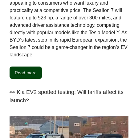
appealing to consumers who want luxury and
practicality at a competitive price. The Sealion 7 will
feature up to 523 hp, a range of over 300 miles, and
advanced driver assistance technology, competing
directly with popular models like the Tesla Model Y. As
BYD’s latest step in its rapid European expansion, the
Sealion 7 could be a game-changer in the region’s EV
landscape.
Read more
👀 Kia EV2 spotted testing: Will tariffs affect its
launch?