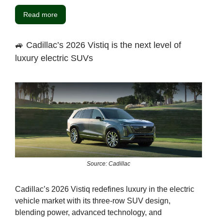
Read more
🚙 Cadillac’s 2026 Vistiq is the next level of
luxury electric SUVs
Source: Cadillac
Cadillac’s 2026 Vistiq redefines luxury in the electric
vehicle market with its three-row SUV design,
blending power, advanced technology, and