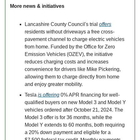
More news & initiatives
Lancashire County Council's trial
offers
residents without driveways a free cross-
pavement channel to charge electric vehicles
from home. Funded by the Office for Zero
Emission Vehicles (OZEV), the initiative
reduces charging costs and increases
convenience for drivers like Mike Pickering,
allowing them to charge directly from home
and enjoy greater mobility.
Tesla
is offering
0% APR financing for well-
qualified buyers on new Model 3 and Model Y
vehicles ordered after October 21, 2024. The
Model 3 offer is for 36 months, while the
Model Y extends to 60 months, both requiring
a 20% down payment and eligible for a
$7,500 federal tax credit. Monthly payments