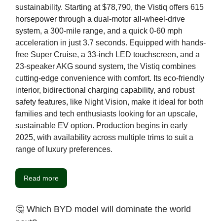
sustainability. Starting at $78,790, the Vistiq offers 615
horsepower through a dual-motor all-wheel-drive
system, a 300-mile range, and a quick 0-60 mph
acceleration in just 3.7 seconds. Equipped with hands-
free Super Cruise, a 33-inch LED touchscreen, and a
23-speaker AKG sound system, the Vistiq combines
cutting-edge convenience with comfort. Its eco-friendly
interior, bidirectional charging capability, and robust
safety features, like Night Vision, make it ideal for both
families and tech enthusiasts looking for an upscale,
sustainable EV option. Production begins in early
2025, with availability across multiple trims to suit a
range of luxury preferences.
Read more
🤔 Which BYD model will dominate the world