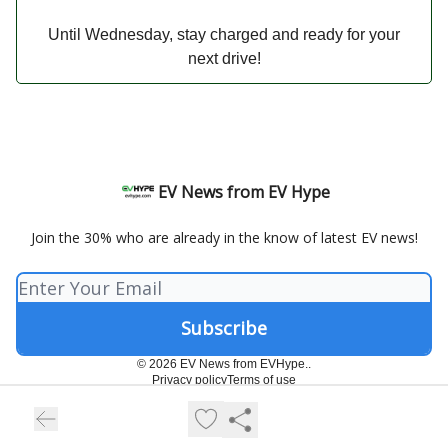
Until Wednesday, stay charged and ready for your
next drive!
EV News from EV Hype
Join the 30% who are already in the know of latest EV news!
© 2026 EV News from EVHype..
Privacy policy
Terms of use
Powered by beehiiv