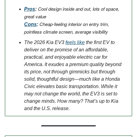
Cool design inside and out, lots of space,
Pros
:
great value
Cheap-feeling interior on entry trim,
Cons
:
pointless climate screen, average visibility
The 2026 Kia EV3
feels like
the first EV to
deliver on the promise of an affordable,
practical, and enjoyable electric car for
America. It exudes a premium quality beyond
its price, not through gimmicks but through
solid, thoughtful design—much like a Honda
Civic elevates basic transportation. While it
may not change the world, the EV3 is set to
change minds. How many? That’s up to Kia
and the U.S. release.