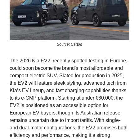
Source: Cartoq
The 2026 Kia EV2, recently spotted testing in Europe,
could soon become the brand's most affordable and
compact electric SUV. Slated for production in 2025,
the EV2 will feature sleek styling, advanced tech from
Kia’s EV lineup, and fast charging capabilities thanks
to its e-GMP platform. Starting at under €30,000, the
EV2 is positioned as an accessible option for
European EV buyers, though its Australian release
remains uncertain due to import tariffs. With single-
and dual-motor configurations, the EV2 promises both
efficiency and performance, making it a strong