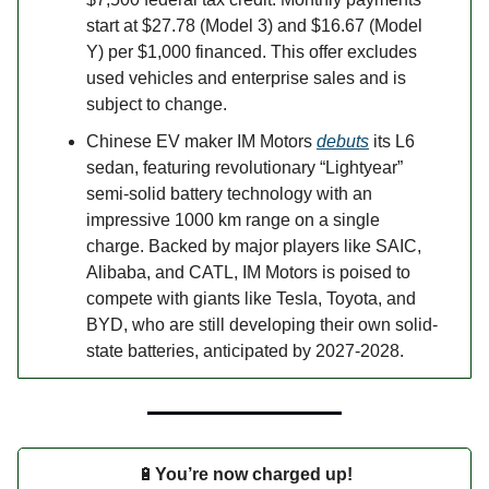
start at $27.78 (Model 3) and $16.67 (Model
Y) per $1,000 financed. This offer excludes
used vehicles and enterprise sales and is
subject to change.
Chinese EV maker IM Motors
debuts
its L6
sedan, featuring revolutionary “Lightyear”
semi-solid battery technology with an
impressive 1000 km range on a single
charge. Backed by major players like SAIC,
Alibaba, and CATL, IM Motors is poised to
compete with giants like Tesla, Toyota, and
BYD, who are still developing their own solid-
state batteries, anticipated by 2027-2028.
🔋
You’re now charged up!