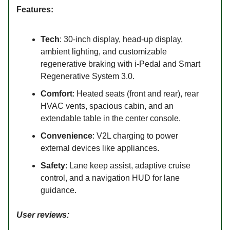
Features:
Tech
: 30-inch display, head-up display,
ambient lighting, and customizable
regenerative braking with i-Pedal and Smart
Regenerative System 3.0.
Comfort
: Heated seats (front and rear), rear
HVAC vents, spacious cabin, and an
extendable table in the center console.
Convenience
: V2L charging to power
external devices like appliances.
Safety
: Lane keep assist, adaptive cruise
control, and a navigation HUD for lane
guidance.
User reviews: