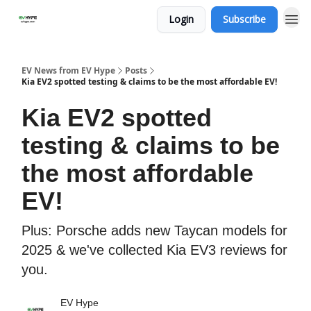
Login
Subscribe
EV News from EV Hype
Posts
Kia EV2 spotted testing & claims to be the most affordable EV!
Kia EV2 spotted
testing & claims to be
the most affordable
EV!
Plus: Porsche adds new Taycan models for
2025 & we've collected Kia EV3 reviews for
you.
EV Hype