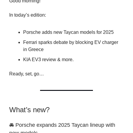
Good morning!
In today’s edition:
Porsche adds new Taycan models for 2025
Ferrari sparks debate by blocking EV charger
in Greece
KIA EV3 review & more.
Ready, set, go…
What’s new?
🚘 Porsche expands 2025 Taycan lineup with