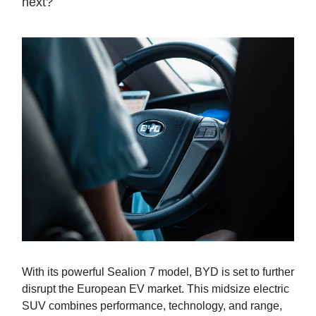
next?
With its powerful Sealion 7 model, BYD is set to further
disrupt the European EV market. This midsize electric
SUV combines performance, technology, and range,