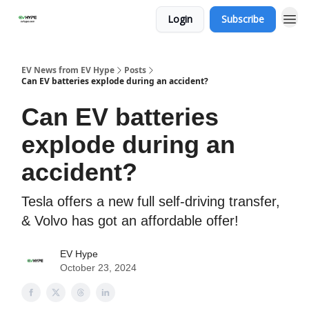
Login
Subscribe
EV News from EV Hype
Posts
Can EV batteries explode during an accident?
Can EV batteries
explode during an
accident?
Tesla offers a new full self-driving transfer,
& Volvo has got an affordable offer!
EV Hype
October 23, 2024