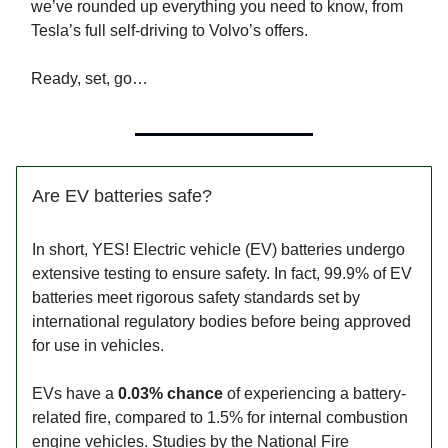
we’ve rounded up everything you need to know, from
Tesla’s full self-driving to Volvo’s offers.
Ready, set, go…
Are EV batteries safe?
In short, YES! Electric vehicle (EV) batteries undergo
extensive testing to ensure safety. In fact, 99.9% of EV
batteries meet rigorous safety standards set by
international regulatory bodies before being approved
for use in vehicles.
EVs have a
0.03% chance
of experiencing a battery-
related fire, compared to 1.5% for internal combustion
engine vehicles. Studies by the National Fire