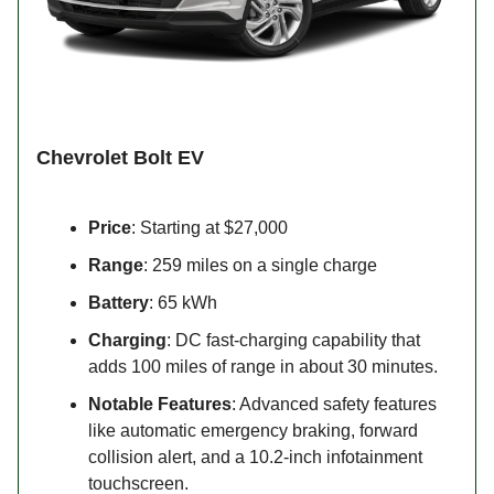
Chevrolet Bolt EV
Price
: Starting at $27,000
Range
: 259 miles on a single charge
Battery
: 65 kWh
Charging
: DC fast-charging capability that
adds 100 miles of range in about 30 minutes.
Notable Features
: Advanced safety features
like automatic emergency braking, forward
collision alert, and a 10.2-inch infotainment
touchscreen.