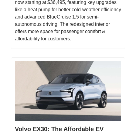
now starting at $36,495, featuring key upgrades
like a heat pump for better cold-weather efficiency
and advanced BlueCruise 1.5 for semi-
autonomous driving. The redesigned interior
offers more space for passenger comfort &
affordability for customers.
Volvo EX30: The Affordable EV