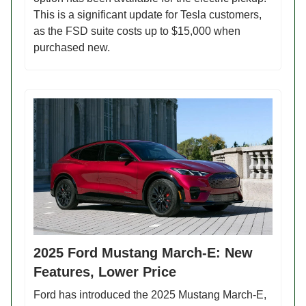
This is a significant update for Tesla customers,
as the FSD suite costs up to $15,000 when
purchased new.
2025 Ford Mustang March-E: New
Features, Lower Price
Ford has introduced the 2025 Mustang March-E,