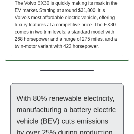
The Volvo EX30 is quickly making its mark in the
EV market. Starting at around $31,800, it is
Volvo's most affordable electric vehicle, offering
luxury features at a competitive price. The EX30
comes in two trim levels: a standard model with
268 horsepower and a range of 275 miles, and a
twin-motor variant with 422 horsepower.
With 80% renewable electricity,
manufacturing a battery electric
vehicle (BEV) cuts emissions
by over 25% during production