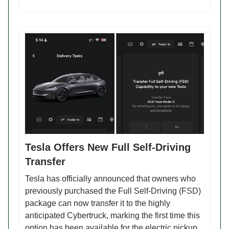
Tesla Offers New Full Self-Driving
Transfer
Tesla has officially announced that owners who
previously purchased the Full Self-Driving (FSD)
package can now transfer it to the highly
anticipated Cybertruck, marking the first time this
option has been available for the electric pickup.