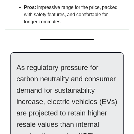
Pros
: Impressive range for the price, packed
with safety features, and comfortable for
longer commutes.
As regulatory pressure for
carbon neutrality and consumer
demand for sustainability
increase, electric vehicles (EVs)
are projected to retain higher
resale values than internal