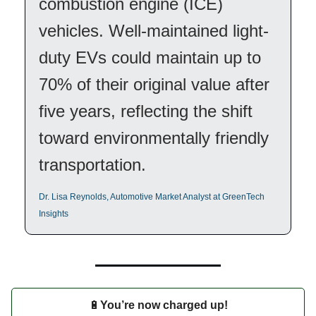
combustion engine (ICE)
vehicles. Well-maintained light-
duty EVs could maintain up to
70% of their original value after
five years, reflecting the shift
toward environmentally friendly
transportation.
Dr. Lisa Reynolds, Automotive Market Analyst at GreenTech
Insights
🔋
You’re now charged up!