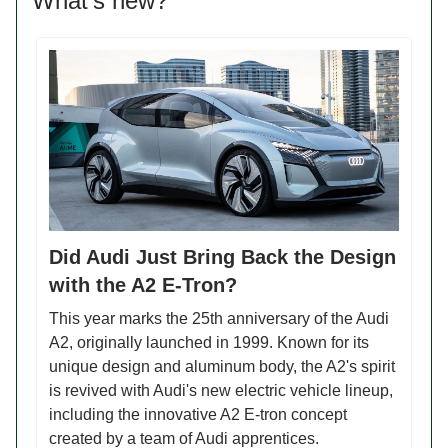
What’s new?
Did Audi Just Bring Back the Design
with the A2 E-Tron?
This year marks the 25th anniversary of the Audi
A2, originally launched in 1999. Known for its
unique design and aluminum body, the A2's spirit
is revived with Audi's new electric vehicle lineup,
including the innovative A2 E-tron concept
created by a team of Audi apprentices.