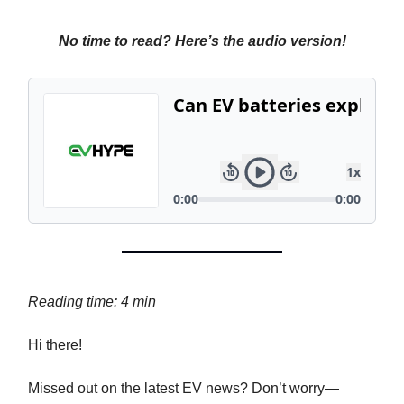
No time to read? Here’s the audio version!
Reading time: 4 min
Hi there!
Missed out on the latest EV news? Don’t worry—