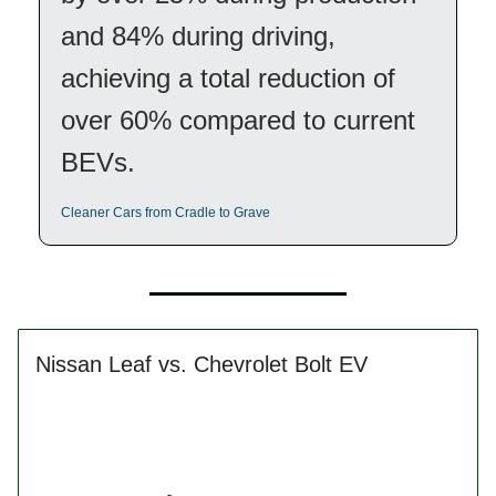
and 84% during driving,
achieving a total reduction of
over 60% compared to current
BEVs.
Cleaner Cars from Cradle to Grave
Nissan Leaf vs. Chevrolet Bolt EV