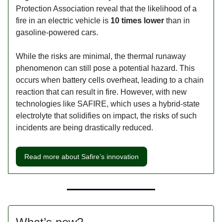
Protection Association reveal that the likelihood of a
fire in an electric vehicle is
10 times lower
than in
gasoline-powered cars.
While the risks are minimal, the thermal runaway
phenomenon can still pose a potential hazard. This
occurs when battery cells overheat, leading to a chain
reaction that can result in fire. However, with new
technologies like SAFIRE, which uses a hybrid-state
electrolyte that solidifies on impact, the risks of such
incidents are being drastically reduced.
Read more about Safire’s innovation