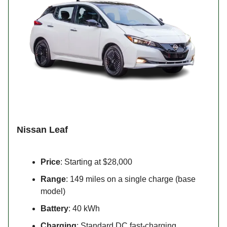
Nissan Leaf
Price
: Starting at $28,000
Range
: 149 miles on a single charge (base
model)
Battery
: 40 kWh
Charging
: Standard DC fast-charging