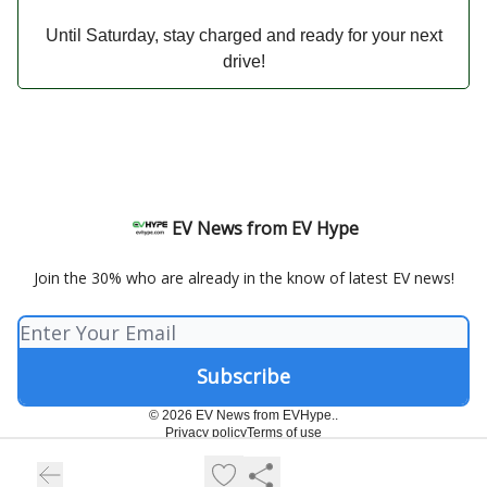
Until Saturday, stay charged and ready for your next
drive!
EV News from EV Hype
Join the 30% who are already in the know of latest EV news!
© 2026 EV News from EVHype..
Privacy policy
Terms of use
Powered by beehiiv