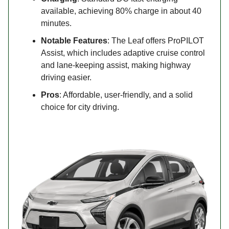
available, achieving 80% charge in about 40
minutes.
Notable Features
: The Leaf offers ProPILOT
Assist, which includes adaptive cruise control
and lane-keeping assist, making highway
driving easier.
Pros
: Affordable, user-friendly, and a solid
choice for city driving.