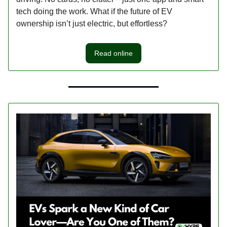
tech doing the work. What if the future of EV
ownership isn’t just electric, but effortless?
Read online