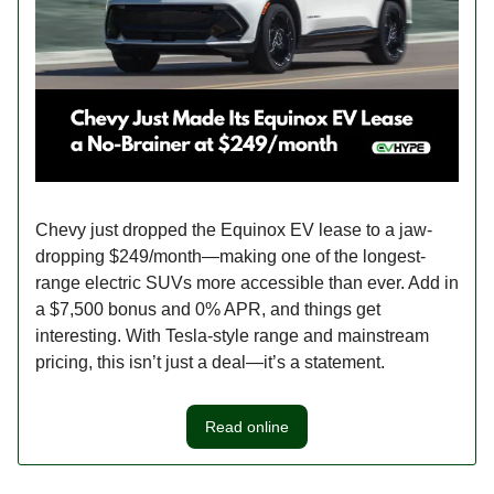
Chevy just dropped the Equinox EV lease to a jaw-
dropping $249/month—making one of the longest-
range electric SUVs more accessible than ever. Add in
a $7,500 bonus and 0% APR, and things get
interesting. With Tesla-style range and mainstream
pricing, this isn’t just a deal—it’s a statement.
Read online