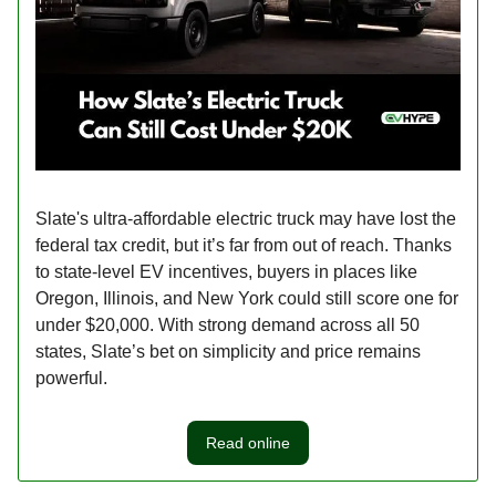
Slate's ultra-affordable electric truck may have lost the
federal tax credit, but it’s far from out of reach. Thanks
to state-level EV incentives, buyers in places like
Oregon, Illinois, and New York could still score one for
under $20,000. With strong demand across all 50
states, Slate’s bet on simplicity and price remains
powerful.
Read online