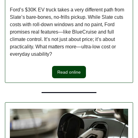
Ford’s $30K EV truck takes a very different path from
Slate’s bare-bones, no-frills pickup. While Slate cuts
costs with roll-down windows and no paint, Ford
promises real features—like BlueCruise and full
climate control. It’s not just about price; it’s about
practicality. What matters more—ultra-low cost or
everyday usability?
Read online