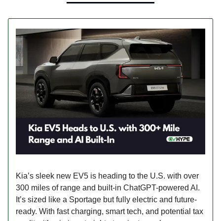
Kia’s sleek new EV5 is heading to the U.S. with over
300 miles of range and built-in ChatGPT-powered AI.
It’s sized like a Sportage but fully electric and future-
ready. With fast charging, smart tech, and potential tax