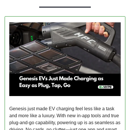
Genesis just made EV charging feel less like a task
and more like a luxury. With new in-app tools and true
plug-and-go capability, powering up is as seamless as
driving. No cards, no clutter—just one app and smart