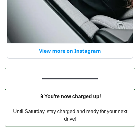
View more on Instagram
🔋
You’re now charged up!
Until Saturday, stay charged and ready for your next
drive!