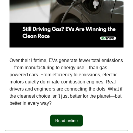
Over their lifetime, EVs generate fewer total emissions
—from manufacturing to energy use—than gas-
powered cars. From efficiency to emissions, electric
motors quietly dominate combustion engines. Real
drivers and engineers are connecting the dots. What if
the cleanest choice isn’t just better for the planet—but
better in every way?
Read online