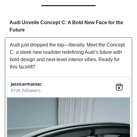
Audi Unveils Concept C: A Bold New Face for the
Future
Audi just dropped the top—literally. Meet the Concept
C, a sleek new roadster redefining Audi’s future with
bold design and next-level interior vibes. Ready for
this facelift?
jessicarmaniac
972K followers