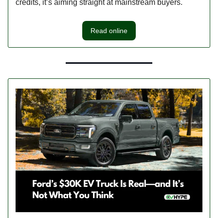
credits, it’s aiming straight at mainstream buyers.
Read online