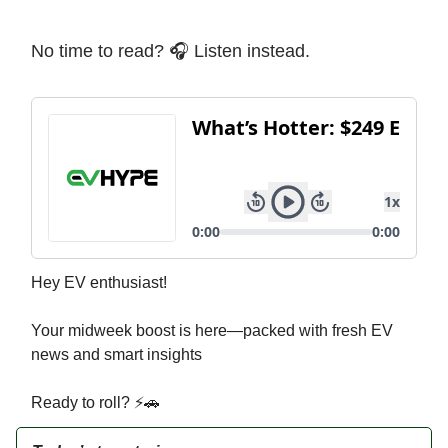
No time to read? 🎧 Listen instead.
Hey EV enthusiast!
Your midweek boost is here—packed with fresh EV
news and smart insights
Ready to roll? ⚡🚗