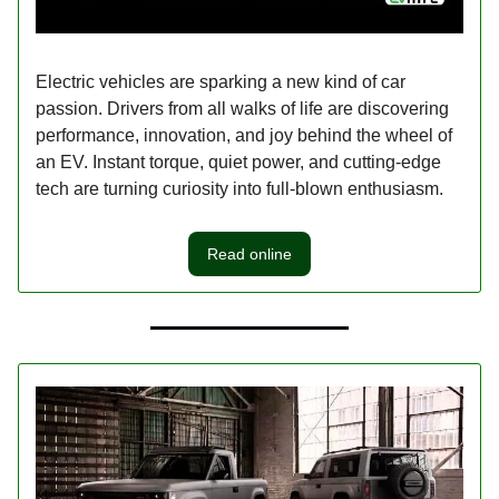
Electric vehicles are sparking a new kind of car
passion. Drivers from all walks of life are discovering
performance, innovation, and joy behind the wheel of
an EV. Instant torque, quiet power, and cutting-edge
tech are turning curiosity into full-blown enthusiasm.
Read online