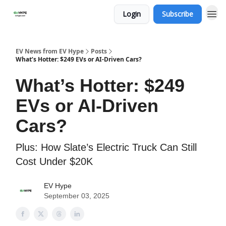
Login
Subscribe
EV News from EV Hype
Posts
What’s Hotter: $249 EVs or AI-Driven Cars?
What’s Hotter: $249
EVs or AI-Driven
Cars?
Plus: How Slate’s Electric Truck Can Still
Cost Under $20K
EV Hype
September 03, 2025