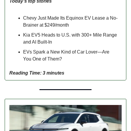
Today’s top stories
Chevy Just Made Its Equinox EV Lease a No-
Brainer at $249/month
Kia EV5 Heads to U.S. with 300+ Mile Range
and AI Built-In
EVs Spark a New Kind of Car Lover—Are
You One of Them?
Reading Time: 3 minutes