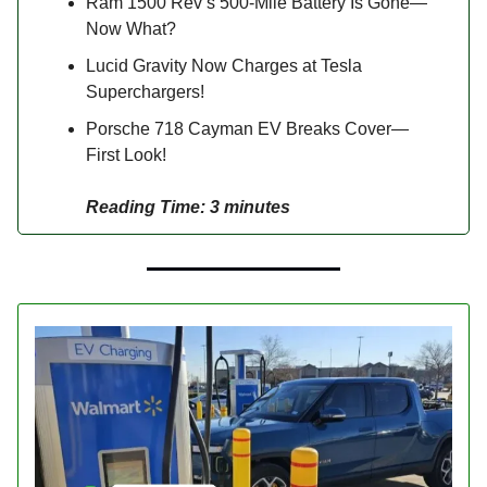
Ram 1500 Rev’s 500-Mile Battery Is Gone—
Now What?
Lucid Gravity Now Charges at Tesla
Superchargers!
Porsche 718 Cayman EV Breaks Cover—
First Look!
Reading Time: 3 minutes