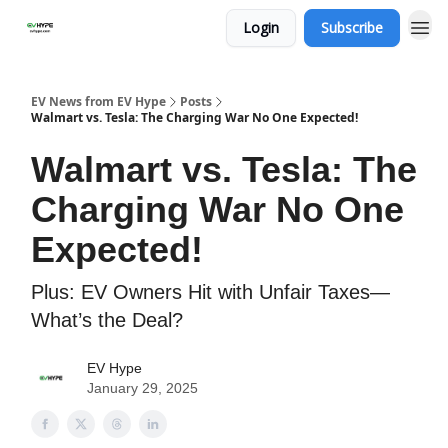
Login
Subscribe
EV News from EV Hype
Posts
Walmart vs. Tesla: The Charging War No One Expected!
Walmart vs. Tesla: The
Charging War No One
Expected!
Plus: EV Owners Hit with Unfair Taxes—
What’s the Deal?
EV Hype
January 29, 2025