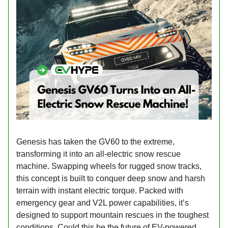
Genesis has taken the GV60 to the extreme,
transforming it into an all-electric snow rescue
machine. Swapping wheels for rugged snow tracks,
this concept is built to conquer deep snow and harsh
terrain with instant electric torque. Packed with
emergency gear and V2L power capabilities, it’s
designed to support mountain rescues in the toughest
conditions. Could this be the future of EV-powered