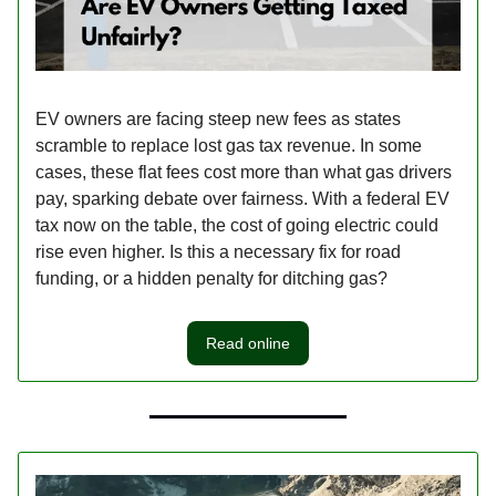
EV owners are facing steep new fees as states
scramble to replace lost gas tax revenue. In some
cases, these flat fees cost more than what gas drivers
pay, sparking debate over fairness. With a federal EV
tax now on the table, the cost of going electric could
rise even higher. Is this a necessary fix for road
funding, or a hidden penalty for ditching gas?
Read online