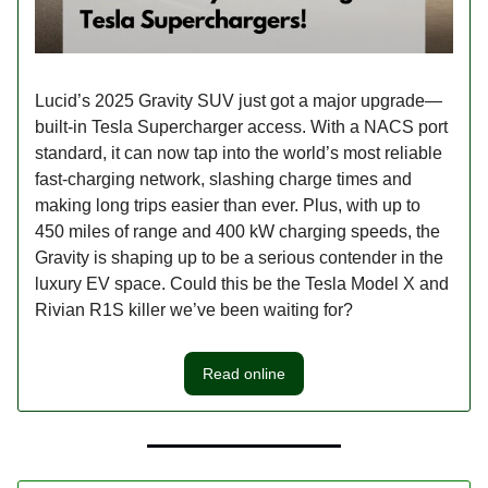
Lucid’s 2025 Gravity SUV just got a major upgrade—
built-in Tesla Supercharger access. With a NACS port
standard, it can now tap into the world’s most reliable
fast-charging network, slashing charge times and
making long trips easier than ever. Plus, with up to
450 miles of range and 400 kW charging speeds, the
Gravity is shaping up to be a serious contender in the
luxury EV space. Could this be the Tesla Model X and
Rivian R1S killer we’ve been waiting for?
Read online