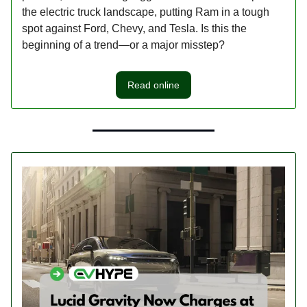
the electric truck landscape, putting Ram in a tough
spot against Ford, Chevy, and Tesla. Is this the
beginning of a trend—or a major misstep?
Read online