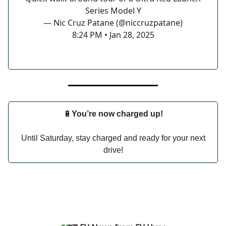
Series Model Y
— Nic Cruz Patane (@niccruzpatane)
8:24 PM • Jan 28, 2025
🔋
You’re now charged up!
Until Saturday, stay charged and ready for your next
drive!