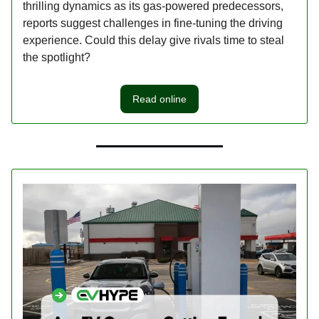
thrilling dynamics as its gas-powered predecessors,
reports suggest challenges in fine-tuning the driving
experience. Could this delay give rivals time to steal
the spotlight?
Read online