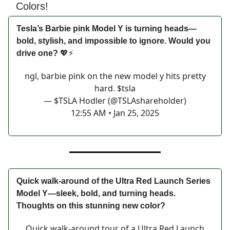
Colors!
Tesla’s Barbie pink Model Y is turning heads—
bold, stylish, and impossible to ignore. Would you
drive one?
💖⚡
ngl, barbie pink on the new model y hits pretty
hard. $tsla
— $TSLA Hodler (@TSLAshareholder)
12:55 AM • Jan 25, 2025
Quick walk-around of the Ultra Red Launch Series
Model Y—sleek, bold, and turning heads.
Thoughts on this stunning new color?
Quick walk-around tour of a Ultra Red Launch