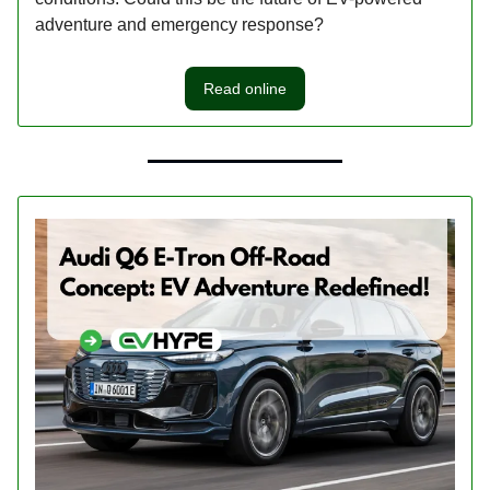
adventure and emergency response?
Read online