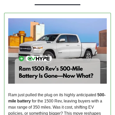
Ram just pulled the plug on its highly anticipated
500-
mile battery
for the 1500 Rev, leaving buyers with a
max range of 350 miles. Was it cost, shifting EV
policies, or something bigger? This move reshapes