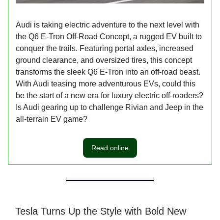
Audi is taking electric adventure to the next level with
the Q6 E-Tron Off-Road Concept, a rugged EV built to
conquer the trails. Featuring portal axles, increased
ground clearance, and oversized tires, this concept
transforms the sleek Q6 E-Tron into an off-road beast.
With Audi teasing more adventurous EVs, could this
be the start of a new era for luxury electric off-roaders?
Is Audi gearing up to challenge Rivian and Jeep in the
all-terrain EV game?
Read online
Tesla Turns Up the Style with Bold New