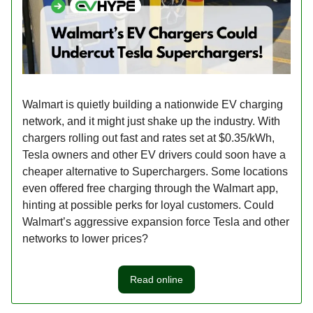
Walmart is quietly building a nationwide EV charging
network, and it might just shake up the industry. With
chargers rolling out fast and rates set at $0.35/kWh,
Tesla owners and other EV drivers could soon have a
cheaper alternative to Superchargers. Some locations
even offered free charging through the Walmart app,
hinting at possible perks for loyal customers. Could
Walmart’s aggressive expansion force Tesla and other
networks to lower prices?
Read online