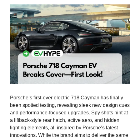
Porsche’s first-ever electric 718 Cayman has finally
been spotted testing, revealing sleek new design cues
and performance-focused upgrades. Spy shots hint at
a liftback-style rear hatch, active aero, and hidden
lighting elements, all inspired by Porsche’s latest
innovations. While the brand aims to deliver the same