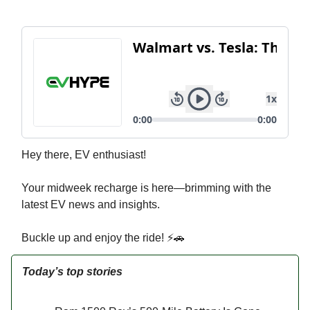
Hey there, EV enthusiast!
Your midweek recharge is here—brimming with the
latest EV news and insights.
Buckle up and enjoy the ride! ⚡🚗
Today’s top stories