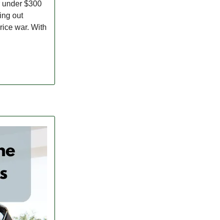
r under $300
ing out
rice war. With