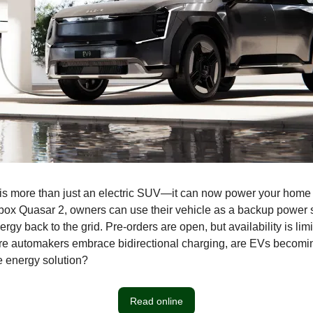
s more than just an electric SUV—it can now power your home 
box Quasar 2, owners can use their vehicle as a backup power 
gy back to the grid. Pre-orders are open, but availability is limi
re automakers embrace bidirectional charging, are EVs becomi
e energy solution?
Read online