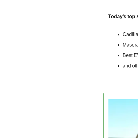
Today’s top 
Cadill
Masera
Best E
and ot