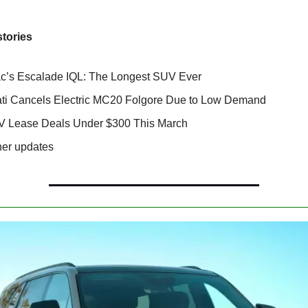
stories
ac’s Escalade IQL: The Longest SUV Ever
ti Cancels Electric MC20 Folgore Due to Low Demand
V Lease Deals Under $300 This March
her updates