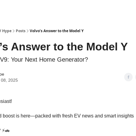
V Hype
Posts
Volvo’s Answer to the Model Y
’s Answer to the Model Y
EV9: Your Next Home Generator?
pe
 08, 2025
siast!
 boost is here—packed with fresh EV news and smart insights
? ⚡🚗