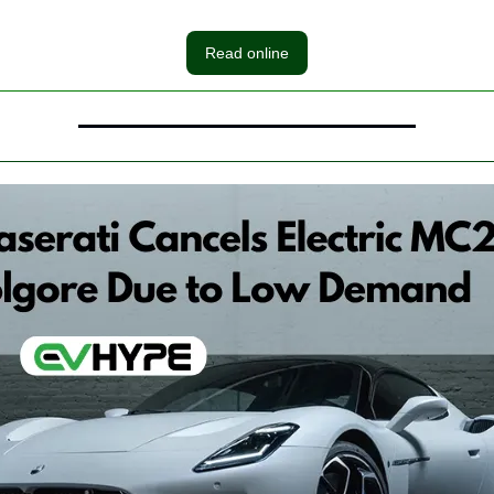
Read online