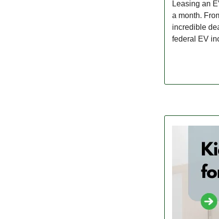
Leasing an EV
a month. From
incredible de
federal EV inc