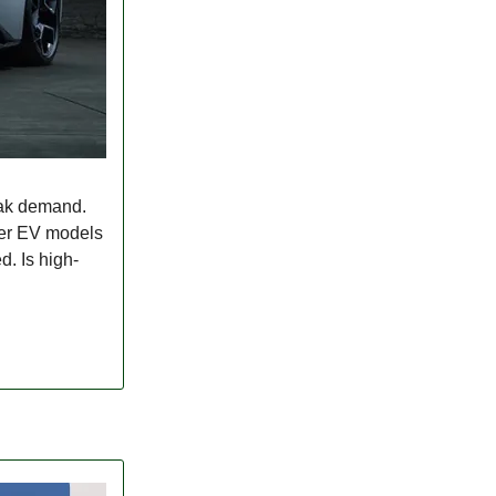
eak demand.
ther EV models
d. Is high-