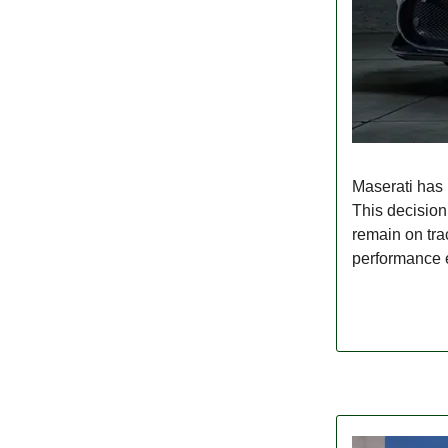
Maserati has 
This decision 
remain on trac
performance el