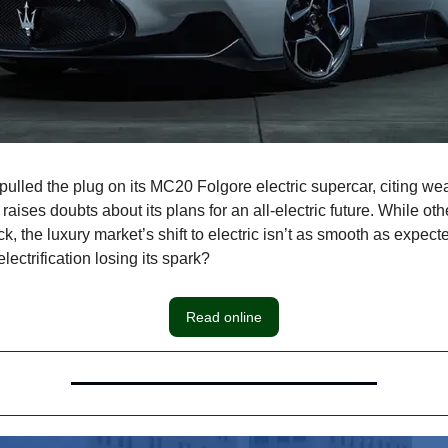
pulled the plug on its MC20 Folgore electric supercar, citing w
raises doubts about its plans for an all-electric future. While o
k, the luxury market’s shift to electric isn’t as smooth as expecte
ectrification losing its spark?
Read online