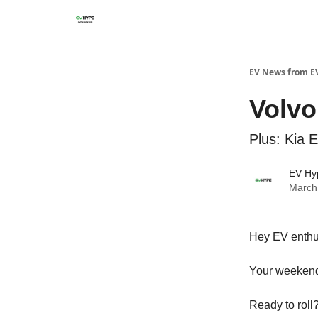
EV News from E
Volvo
Plus: Kia 
EV Hy
March
Hey EV enthu
Your weekend
Ready to roll