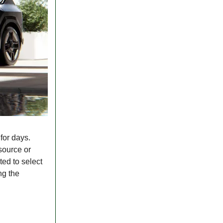
for days.
source or
ted to select
ng the