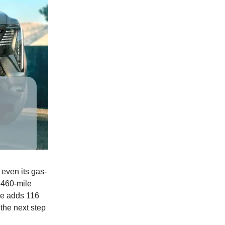
 even its gas-
 460-mile
rge adds 116
t the next step