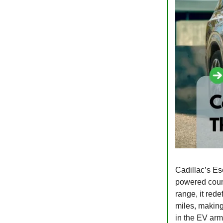
Cadillac’s Es
powered coun
range, it red
miles, making 
in the EV ar