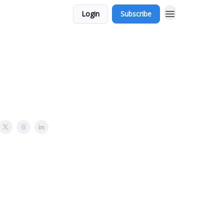
Login
Subscribe