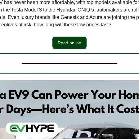
 has never been more affordable, with top models available fo
 the Tesla Model 3 to the Hyundai IONIQ 5, automakers are roll
als. Even luxury brands like Genesis and Acura are joining the p
entives at risk, how long will these low prices last?
Read online