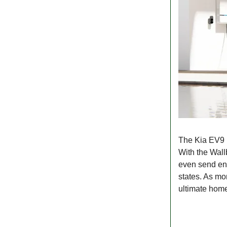
The Kia EV9 i
With the Wall
even send ener
states. As mo
ultimate hom