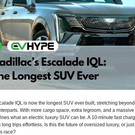
calade IQL is now the longest SUV ever built, stretching beyond
terparts. With more cargo space, extra legroom, and a massive
efines what an electric luxury SUV can be. A 10-minute fast cha
long trips effortless. Is this the future of oversized luxury, or jus
ms race?