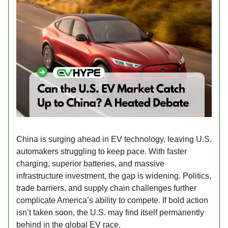
China is surging ahead in EV technology, leaving U.S.
automakers struggling to keep pace. With faster
charging, superior batteries, and massive
infrastructure investment, the gap is widening. Politics,
trade barriers, and supply chain challenges further
complicate America’s ability to compete. If bold action
isn’t taken soon, the U.S. may find itself permanently
behind in the global EV race.