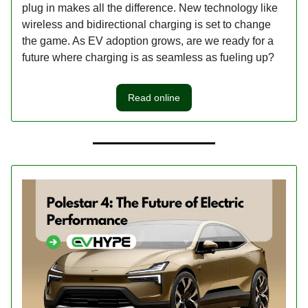
plug in makes all the difference. New technology like
wireless and bidirectional charging is set to change
the game. As EV adoption grows, are we ready for a
future where charging is as seamless as fueling up?
Read online