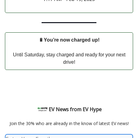
🔋
You’re now charged up!
Until Saturday, stay charged and ready for your next
drive!
EV News from EV Hype
Join the 30% who are already in the know of latest EV news!