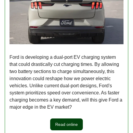
Ford is developing a dual-port EV charging system
that could drastically cut charging times. By allowing
two battery sections to charge simultaneously, this
innovation could reshape how we power electric
vehicles. Unlike current dual-port designs, Ford's
system prioritizes speed over convenience. As faster
charging becomes a key demand, will this give Ford a
major edge in the EV market?
Read online