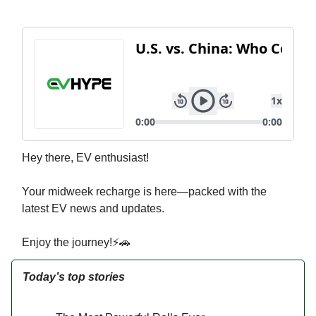
Hey there, EV enthusiast!
Your midweek recharge is here—packed with the
latest EV news and updates.
Enjoy the journey!⚡🚗
Today’s top stories