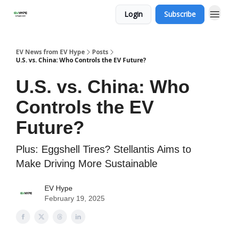
Login
Subscribe
EV News from EV Hype
Posts
U.S. vs. China: Who Controls the EV Future?
U.S. vs. China: Who
Controls the EV
Future?
Plus: Eggshell Tires? Stellantis Aims to
Make Driving More Sustainable
EV Hype
February 19, 2025