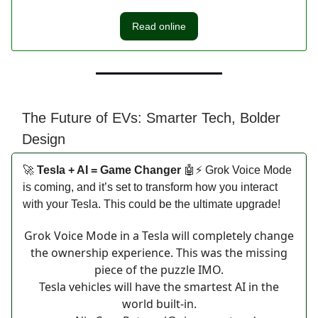
Read online
The Future of EVs: Smarter Tech, Bolder
Design
🚀
Tesla + AI = Game Changer
🤖⚡ Grok Voice Mode
is coming, and it’s set to transform how you interact
with your Tesla. This could be the ultimate upgrade!
Grok Voice Mode in a Tesla will completely change
the ownership experience. This was the missing
piece of the puzzle IMO.
Tesla vehicles will have the smartest AI in the
world built-in.