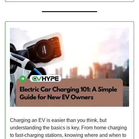
Charging an EV is easier than you think, but
understanding the basics is key. From home charging
to fast-charging stations, knowing where and when to