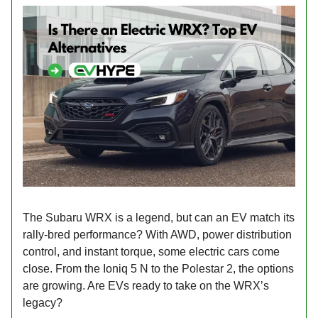
The Subaru WRX is a legend, but can an EV match its
rally-bred performance? With AWD, power distribution
control, and instant torque, some electric cars come
close. From the Ioniq 5 N to the Polestar 2, the options
are growing. Are EVs ready to take on the WRX’s
legacy?