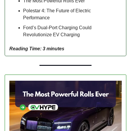
The Most Powerful Rolls Ever
Polestar 4: The Future of Electric
Performance
Ford’s Dual-Port Charging Could
Revolutionize EV Charging
Reading Time: 3 minutes