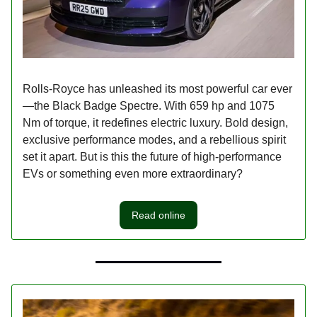
Rolls-Royce has unleashed its most powerful car ever
—the Black Badge Spectre. With 659 hp and 1075
Nm of torque, it redefines electric luxury. Bold design,
exclusive performance modes, and a rebellious spirit
set it apart. But is this the future of high-performance
EVs or something even more extraordinary?
Read online