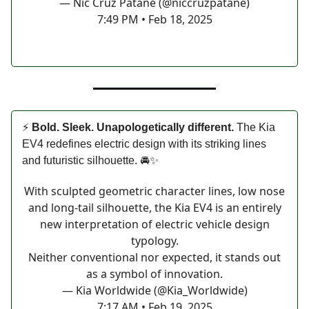
— Nic Cruz Patane (@niccruzpatane)
7:49 PM • Feb 18, 2025
⚡
Bold. Sleek. Unapologetically different.
The Kia
EV4 redefines electric design with its striking lines
and futuristic silhouette. 🚘✨
With sculpted geometric character lines, low nose
and long-tail silhouette, the Kia EV4 is an entirely
new interpretation of electric vehicle design
typology.
Neither conventional nor expected, it stands out
as a symbol of innovation.
— Kia Worldwide (@Kia_Worldwide)
7:17 AM • Feb 19, 2025