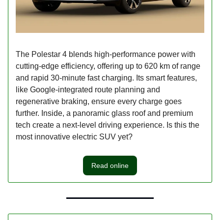
The Polestar 4 blends high-performance power with
cutting-edge efficiency, offering up to 620 km of range
and rapid 30-minute fast charging. Its smart features,
like Google-integrated route planning and
regenerative braking, ensure every charge goes
further. Inside, a panoramic glass roof and premium
tech create a next-level driving experience. Is this the
most innovative electric SUV yet?
Read online