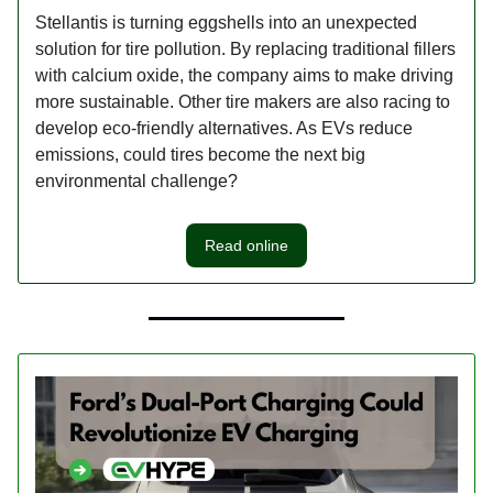
Stellantis is turning eggshells into an unexpected
solution for tire pollution. By replacing traditional fillers
with calcium oxide, the company aims to make driving
more sustainable. Other tire makers are also racing to
develop eco-friendly alternatives. As EVs reduce
emissions, could tires become the next big
environmental challenge?
Read online