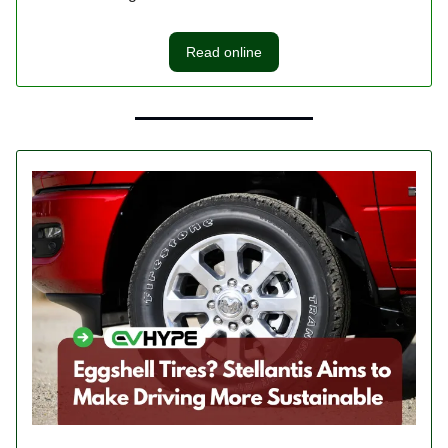
Read online