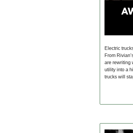
Electric truck
From Rivian’
are rewriting
utility into 
trucks will st