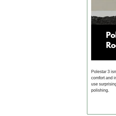
Polestar 3 isn
comfort and i
use surprising
polishing.