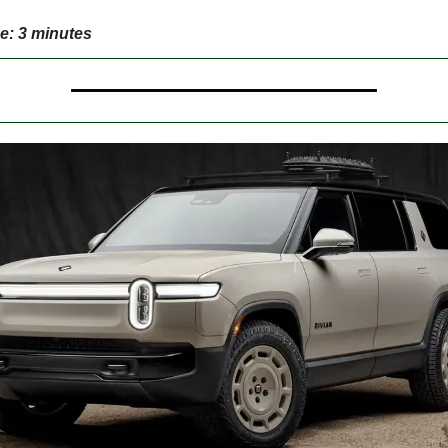
e: 3 minutes