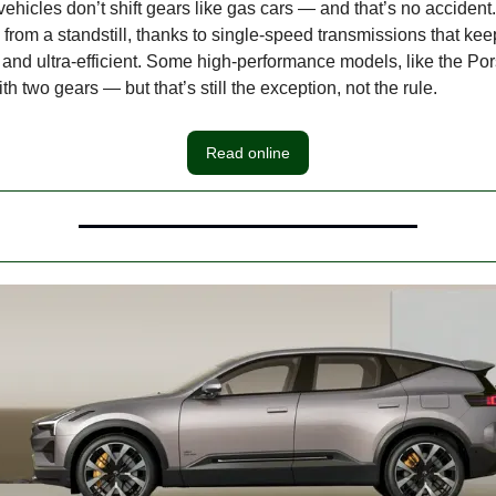
vehicles don’t shift gears like gas cars — and that’s no accident
e from a standstill, thanks to single-speed transmissions that kee
, and ultra-efficient. Some high-performance models, like the P
h two gears — but that’s still the exception, not the rule.
Read online