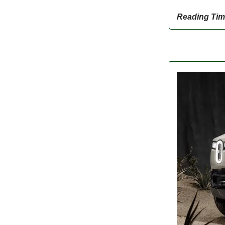
Reading Tim