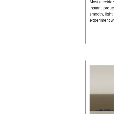
Most electric 
instant torqu
smooth, light
experiment wit