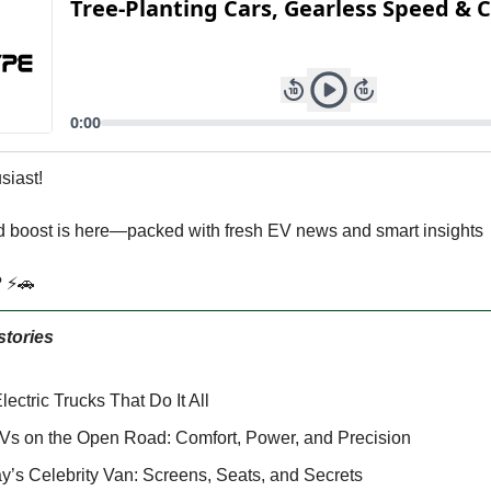
siast!
 boost is here—packed with fresh EV news and smart insights
? ⚡🚗
stories
ectric Trucks That Do It All
Vs on the Open Road: Comfort, Power, and Precision
y’s Celebrity Van: Screens, Seats, and Secrets