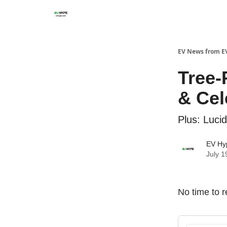
EV News from E
Tree-
& Cel
Plus: Luci
EV Hy
July 1
No time to r