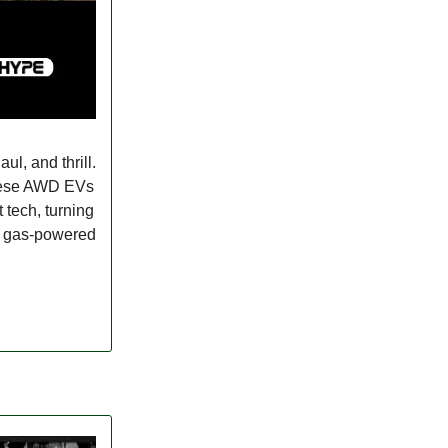
ul, and thrill.
these AWD EVs
 tech, turning
ng gas-powered