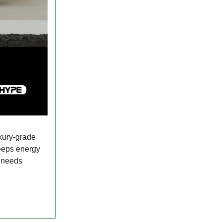
uxury-grade
keeps energy
l needs