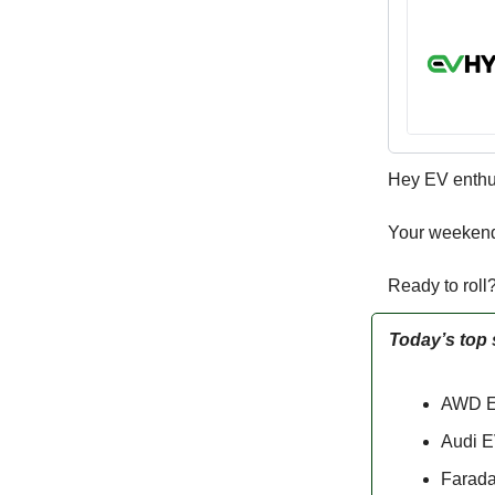
Hey EV enthu
Your weekend
Ready to roll
Today’s top 
AWD El
Audi E
Farada