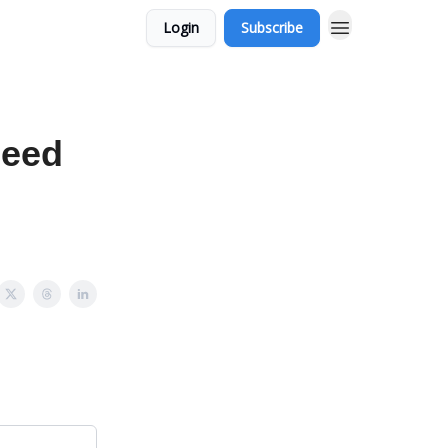
Login
Subscribe
peed