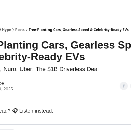
V Hype
Posts
Tree-Planting Cars, Gearless Speed & Celebrity-Ready EVs
Planting Cars, Gearless S
ebrity-Ready EVs
d, Nuro, Uber: The $1B Driverless Deal
pe
9, 2025
ead? 🎧 Listen instead.