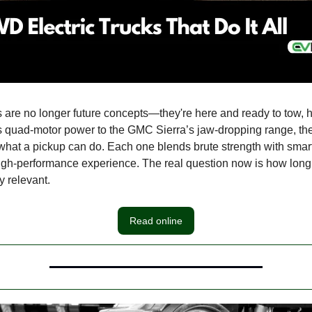
s are no longer future concepts—they're here and ready to tow, ha
s quad-motor power to the GMC Sierra’s jaw-dropping range, 
 what a pickup can do. Each one blends brute strength with smart
a high-performance experience. The real question now is how lo
ay relevant.
Read online