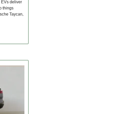
. EVs deliver
p things
orsche Taycan,