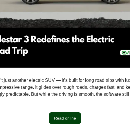
’t just another electric SUV — it’s built for long road trips with l
mpressive range. It glides over rough roads, charges fast, and 
ly predictable. But while the driving is smooth, the software stil
Read online