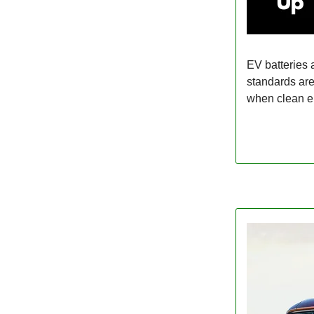
EV batteries 
standards are
when clean e