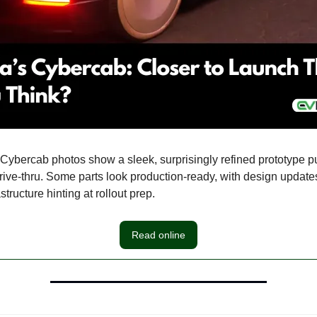
t Cybercab photos show a sleek, surprisingly refined prototype p
rive-thru. Some parts look production-ready, with design updat
structure hinting at rollout prep.
Read online