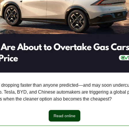
e dropping faster than anyone predicted—and may soon undercut
p. Tesla, BYD, and Chinese automakers are triggering a global p
 when the cleaner option also becomes the cheapest?
Read online