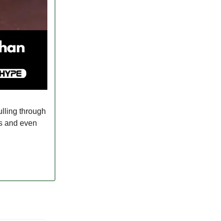
ulling through
es and even