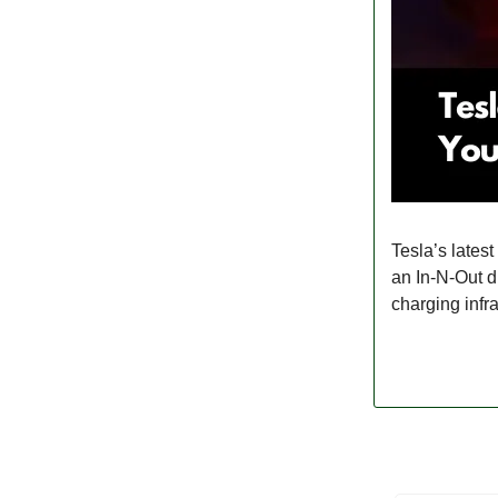
Tesla’s lates
an In-N-Out d
charging infra