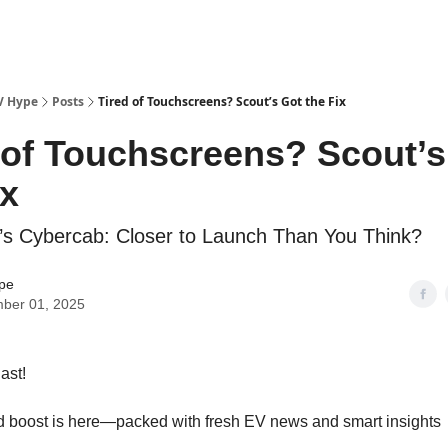
V Hype
Posts
Tired of Touchscreens? Scout’s Got the Fix
 of Touchscreens? Scout’s
ix
a’s Cybercab: Closer to Launch Than You Think?
pe
ber 01, 2025
ast!
 boost is here—packed with fresh EV news and smart insights