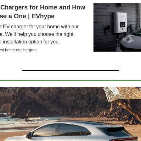
 Chargers for Home and How
se a One | EVhype
t EV charger for your home with our
e. We'll help you choose the right
 installation option for you.
st-home-ev-chargers