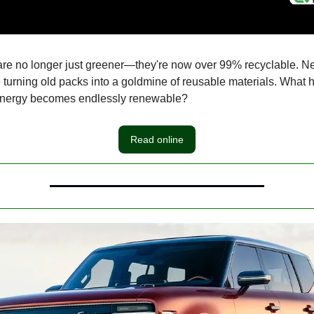
are no longer just greener—they're now over 99% recyclable. N
 turning old packs into a goldmine of reusable materials. What
nergy becomes endlessly renewable?
Read online