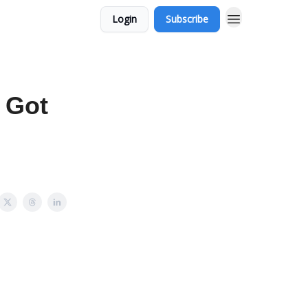
Login
Subscribe
 Got