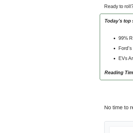
Ready to roll
Today’s top 
99% Re
Ford’s
EVs Ar
Reading Tim
No time to r