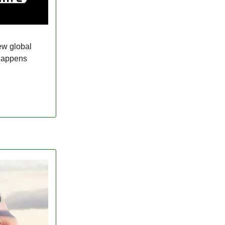
ew global
 happens