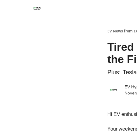
EV News from E
Tired
the F
Plus: Tesl
EV Hy
Novem
Hi EV enthusi
Your weekend