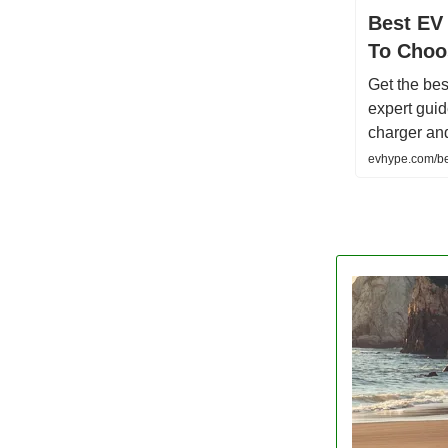
Best EV
To Choo
Get the bes
expert guid
charger and
evhype.com/be