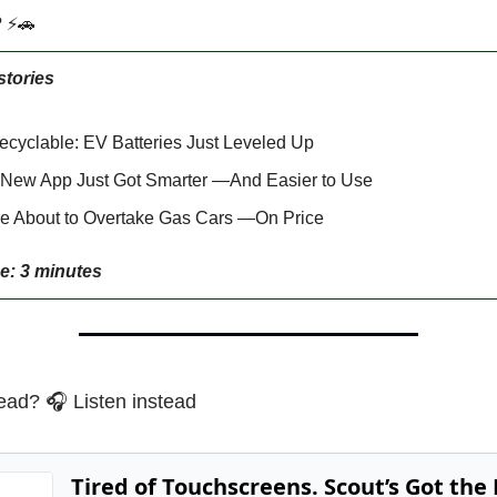
? ⚡🚗
stories
cyclable: EV Batteries Just Leveled Up
 New App Just Got Smarter —And Easier to Use
e About to Overtake Gas Cars —On Price
e: 3 minutes
ead? 🎧 Listen instead