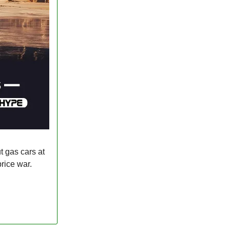
 gas cars at
rice war.