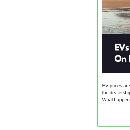
EV prices ar
the dealershi
What happens