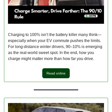
Charging to 100% isn’t the battery killer many think—
especially when your EV commute pushes the limits.
For long-distance winter drivers, 90–10% is emerging
as the real-world sweet spot. In the end, how you
charge might matter more than how far you drive.
Read online