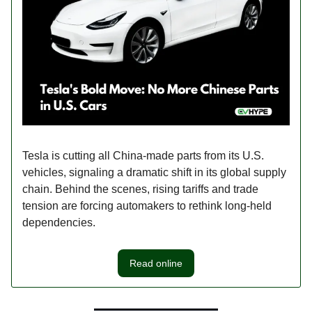
Tesla is cutting all China-made parts from its U.S.
vehicles, signaling a dramatic shift in its global supply
chain. Behind the scenes, rising tariffs and trade
tension are forcing automakers to rethink long-held
dependencies.
Read online