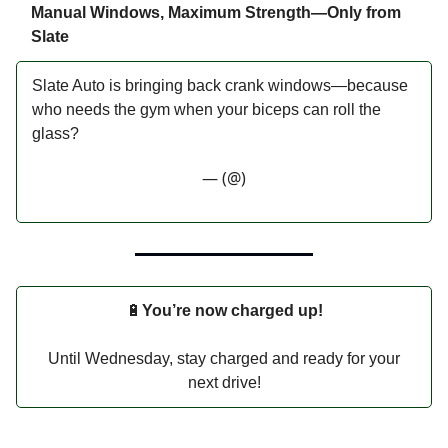
Manual Windows, Maximum Strength—Only from
Slate
Slate Auto is bringing back crank windows—because
who needs the gym when your biceps can roll the
glass?
— (@)
🔋
You’re now charged up!
Until Wednesday, stay charged and ready for your
next drive!