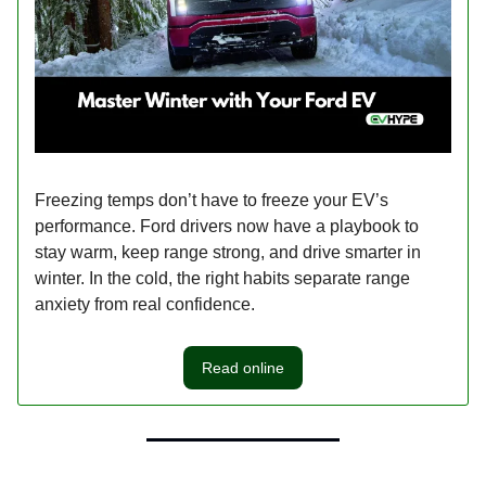
Freezing temps don’t have to freeze your EV’s
performance. Ford drivers now have a playbook to
stay warm, keep range strong, and drive smarter in
winter. In the cold, the right habits separate range
anxiety from real confidence.
Read online