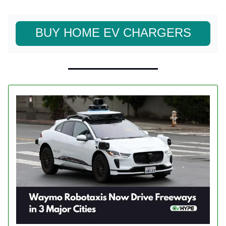
BUY HOME EV CHARGERS