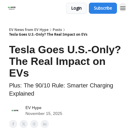
Login
Subscribe
EV News from EV Hype
Posts
Tesla Goes U.S.-Only? The Real Impact on EVs
Tesla Goes U.S.-Only?
The Real Impact on
EVs
Plus: The 90/10 Rule: Smarter Charging
Explained
EV Hype
November 15, 2025