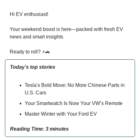
Hi EV enthusiast!
Your weekend boost is here—packed with fresh EV
news and smart insights
Ready to roll? ⚡🚗
Today’s top stories
Tesla's Bold Move: No More Chinese Parts in
U.S. Cars
Your Smartwatch Is Now Your VW’s Remote
Master Winter with Your Ford EV
Reading Time: 3 minutes