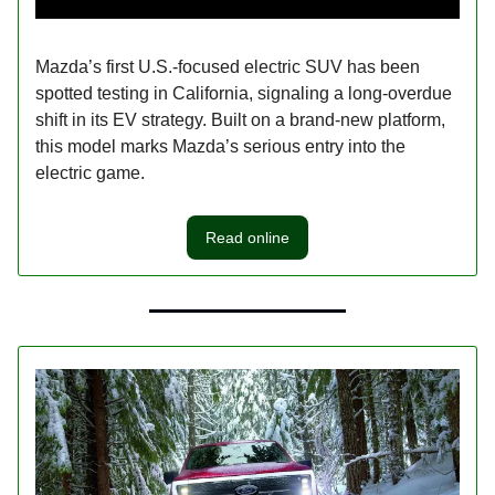
Mazda’s first U.S.-focused electric SUV has been
spotted testing in California, signaling a long-overdue
shift in its EV strategy. Built on a brand-new platform,
this model marks Mazda’s serious entry into the
electric game.
Read online