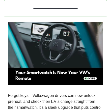
Forget keys—Volkswagen drivers can now unlock,
preheat, and check their EV’s charge straight from
their smartwatch. It’s a sleek upgrade that puts control