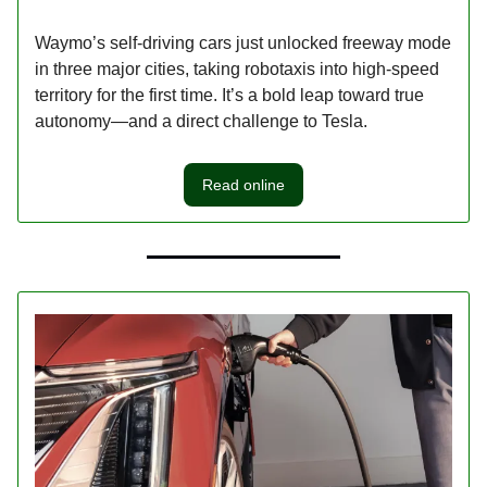
Waymo’s self-driving cars just unlocked freeway mode
in three major cities, taking robotaxis into high-speed
territory for the first time. It’s a bold leap toward true
autonomy—and a direct challenge to Tesla.
Read online