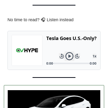
No time to read? 🎧 Listen instead