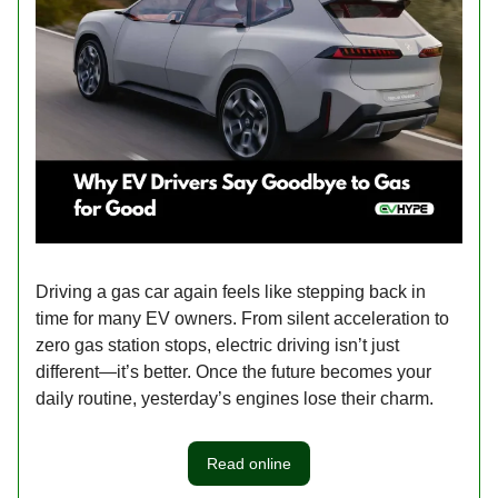
Driving a gas car again feels like stepping back in
time for many EV owners. From silent acceleration to
zero gas station stops, electric driving isn’t just
different—it’s better. Once the future becomes your
daily routine, yesterday’s engines lose their charm.
Read online