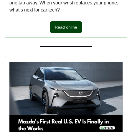
one tap away. When your wrist replaces your phone,
what’s next for car tech?
Read online