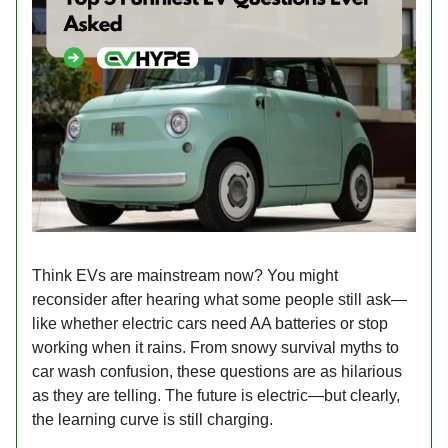
Think EVs are mainstream now? You might
reconsider after hearing what some people still ask—
like whether electric cars need AA batteries or stop
working when it rains. From snowy survival myths to
car wash confusion, these questions are as hilarious
as they are telling. The future is electric—but clearly,
the learning curve is still charging.