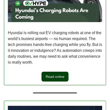
Hyundai is rolling out EV charging robots at one of the
world’s busiest airports — no human required. The
tech promises hands-free charging while you fly. But is
it innovation or indulgence? As automation creeps into
daily routines, we may need to ask what convenience
is really worth.
Read online