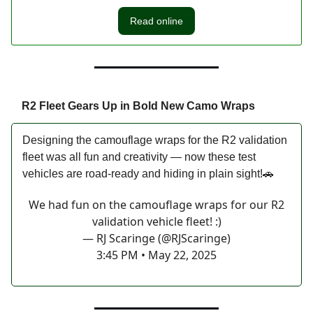
Read online
R2 Fleet Gears Up in Bold New Camo Wraps
Designing the camouflage wraps for the R2 validation
fleet was all fun and creativity — now these test
vehicles are road-ready and hiding in plain sight!🚗
We had fun on the camouflage wraps for our R2
validation vehicle fleet! :)
— RJ Scaringe (@RJScaringe)
3:45 PM • May 22, 2025