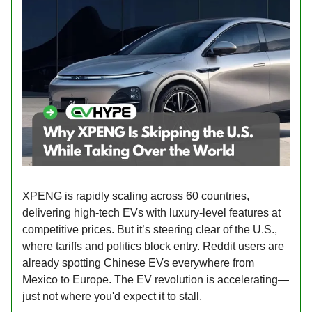
XPENG is rapidly scaling across 60 countries,
delivering high-tech EVs with luxury-level features at
competitive prices. But it’s steering clear of the U.S.,
where tariffs and politics block entry. Reddit users are
already spotting Chinese EVs everywhere from
Mexico to Europe. The EV revolution is accelerating—
just not where you'd expect it to stall.