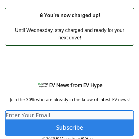
🔋
You’re now charged up!
Until Wednesday, stay charged and ready for your
next drive!
EV News from EV Hype
Join the 30% who are already in the know of latest EV news!
© 2026 EV News from EVHype..