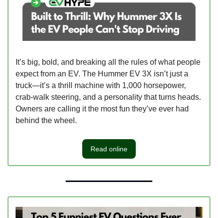
It’s big, bold, and breaking all the rules of what people
expect from an EV. The Hummer EV 3X isn’t just a
truck—it’s a thrill machine with 1,000 horsepower,
crab-walk steering, and a personality that turns heads.
Owners are calling it the most fun they’ve ever had
behind the wheel.
Read online