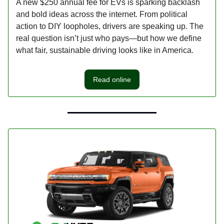
A new $250 annual fee for EVs is sparking backlash
and bold ideas across the internet. From political
action to DIY loopholes, drivers are speaking up. The
real question isn’t just who pays—but how we define
what fair, sustainable driving looks like in America.
Read online