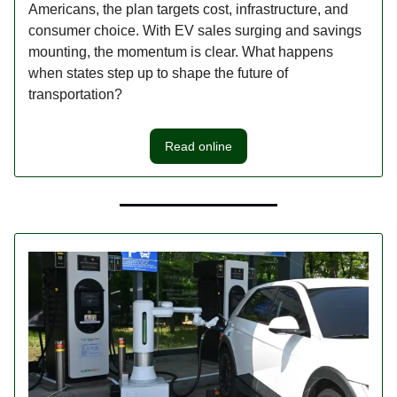
Americans, the plan targets cost, infrastructure, and
consumer choice. With EV sales surging and savings
mounting, the momentum is clear. What happens
when states step up to shape the future of
transportation?
Read online