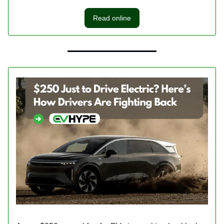
Read online