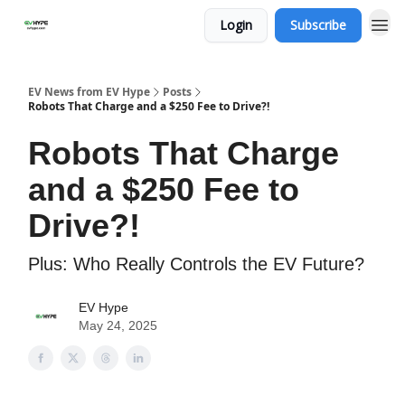
Login
Subscribe
EV News from EV Hype
Posts
Robots That Charge and a $250 Fee to Drive?!
Robots That Charge
and a $250 Fee to
Drive?!
Plus: Who Really Controls the EV Future?
EV Hype
May 24, 2025