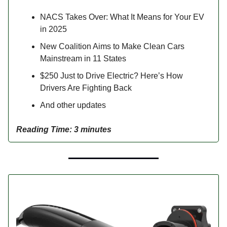
NACS Takes Over: What It Means for Your EV
in 2025
New Coalition Aims to Make Clean Cars
Mainstream in 11 States
$250 Just to Drive Electric? Here’s How
Drivers Are Fighting Back
And other updates
Reading Time: 3 minutes