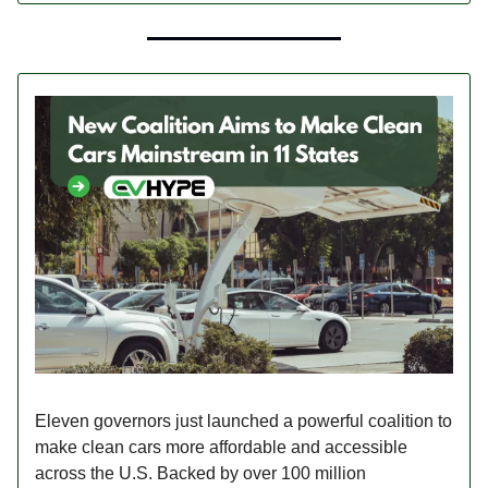
Eleven governors just launched a powerful coalition to
make clean cars more affordable and accessible
across the U.S. Backed by over 100 million