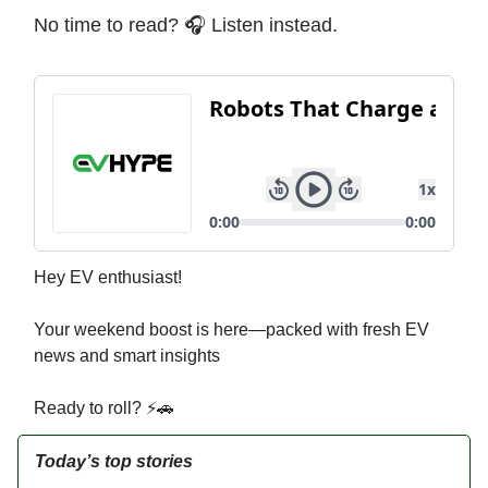
No time to read? 🎧 Listen instead.
Hey EV enthusiast!
Your weekend boost is here—packed with fresh EV
news and smart insights
Ready to roll? ⚡🚗
Today’s top stories