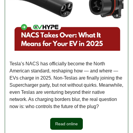
Tesla’s NACS has officially become the North
American standard, reshaping how — and where —
EVs charge in 2025. Non-Teslas are finally joining the
Supercharger party, but not without quirks. Meanwhile,
even Teslas are venturing beyond their native
network. As charging borders blur, the real question
now is: who controls the future of the plug?
Read online