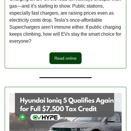
gas—and it’s starting to show. Public stations,
especially fast chargers, are raising prices even as
electricity costs drop. Tesla’s once-affordable
Superchargers aren’t immune either. If public charging
keeps climbing, how will EVs stay the smart choice for
everyone?
Read online