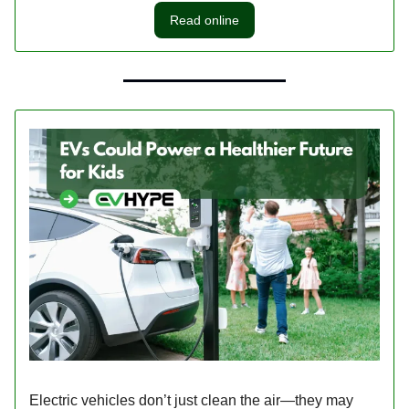
Read online
Electric vehicles don’t just clean the air—they may