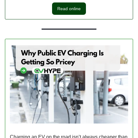
Read online
Charging an EV on the road isn’t always cheaper than