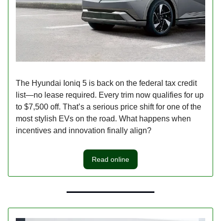
The Hyundai Ioniq 5 is back on the federal tax credit
list—no lease required. Every trim now qualifies for up
to $7,500 off. That’s a serious price shift for one of the
most stylish EVs on the road. What happens when
incentives and innovation finally align?
Read online