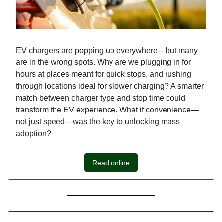
EV chargers are popping up everywhere—but many
are in the wrong spots. Why are we plugging in for
hours at places meant for quick stops, and rushing
through locations ideal for slower charging? A smarter
match between charger type and stop time could
transform the EV experience. What if convenience—
not just speed—was the key to unlocking mass
adoption?
Read online