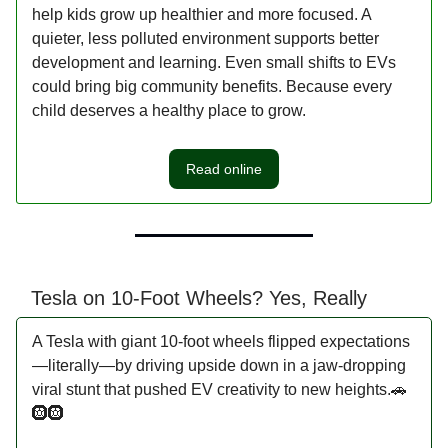
help kids grow up healthier and more focused. A
quieter, less polluted environment supports better
development and learning. Even small shifts to EVs
could bring big community benefits. Because every
child deserves a healthy place to grow.
Read online
Tesla on 10-Foot Wheels? Yes, Really
A Tesla with giant 10-foot wheels flipped expectations
—literally—by driving upside down in a jaw-dropping
viral stunt that pushed EV creativity to new heights.🚗
🛞🛞