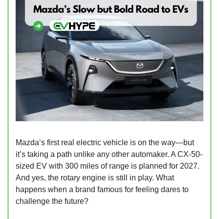
Mazda’s first real electric vehicle is on the way—but
it’s taking a path unlike any other automaker. A CX-50-
sized EV with 300 miles of range is planned for 2027.
And yes, the rotary engine is still in play. What
happens when a brand famous for feeling dares to
challenge the future?