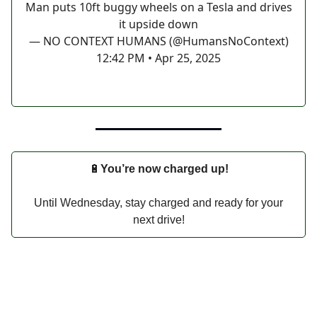
Man puts 10ft buggy wheels on a Tesla and drives
it upside down
— NO CONTEXT HUMANS (@HumansNoContext)
12:42 PM • Apr 25, 2025
🔋
You’re now charged up!
Until Wednesday, stay charged and ready for your
next drive!