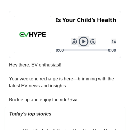
Hey there, EV enthusiast!
Your weekend recharge is here—brimming with the
latest EV news and insights.
Buckle up and enjoy the ride! ⚡🚗
Today’s top stories