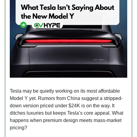
Tesla may be quietly working on its most affordable
Model Y yet. Rumors from China suggest a stripped-
down version priced under $24K is on the way. It
ditches luxuries but keeps Tesla’s core appeal. What
happens when premium design meets mass-market
pricing?