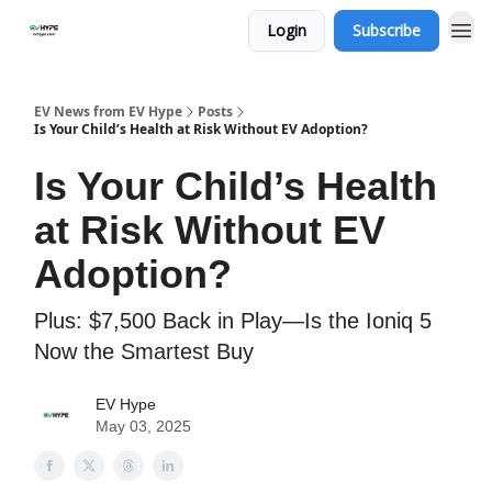
Login
Subscribe
EV News from EV Hype
Posts
Is Your Child’s Health at Risk Without EV Adoption?
Is Your Child’s Health
at Risk Without EV
Adoption?
Plus: $7,500 Back in Play—Is the Ioniq 5
Now the Smartest Buy
EV Hype
May 03, 2025