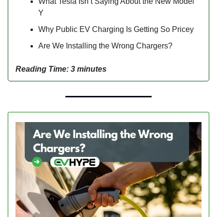
What Tesla Isn’t Saying About the New Model
Y
Why Public EV Charging Is Getting So Pricey
Are We Installing the Wrong Chargers?
Reading Time: 3 minutes