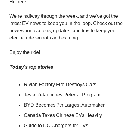
Hi there!
We’re halfway through the week, and we’ve got the
latest EV news to keep you in the loop. Check out the
newest innovations, updates, and tips to keep your
electric ride smooth and exciting.
Enjoy the ride!
Today’s top stories
Rivian Factory Fire Destroys Cars
Tesla Relaunches Referral Program
BYD Becomes 7th Largest Automaker
Canada Taxes Chinese EVs Heavily
Guide to DC Chargers for EVs