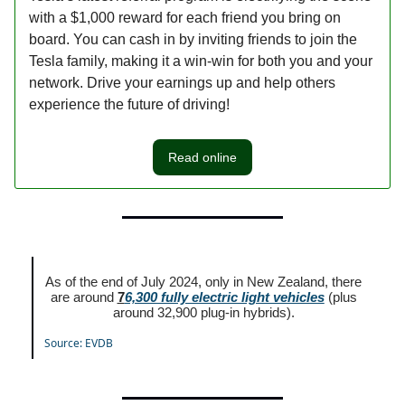
with a $1,000 reward for each friend you bring on
board. You can cash in by inviting friends to join the
Tesla family, making it a win-win for both you and your
network. Drive your earnings up and help others
experience the future of driving!
Read online
As of the end of July 2024, only in New Zealand, there
are around
7
6,300 fully electric light vehicles
(plus
around 32,900 plug-in hybrids).
Source: EVDB