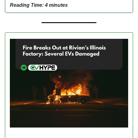
Reading Time: 4 minutes