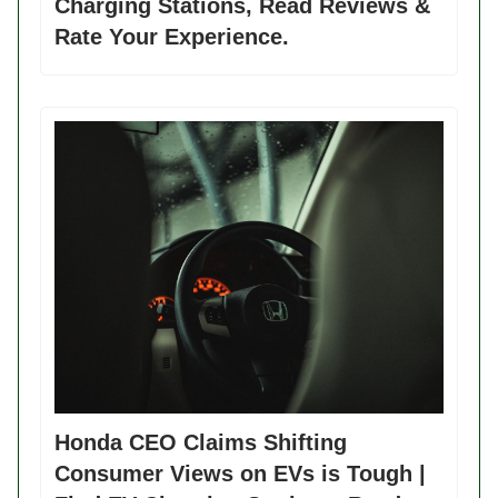
Charging Stations, Read Reviews &
Rate Your Experience.
Honda CEO Claims Shifting
Consumer Views on EVs is Tough |