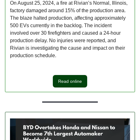
On August 25, 2024, a fire at Rivian’s Normal, Illinois,
factory damaged around 15% of the production area.
The blaze halted production, affecting approximately
500 EVs currently in the backlog. The incident
involved over 30 firefighters and caused a 24-hour
production delay. No injuries were reported, and
Rivian is investigating the cause and impact on their
production schedule.
Read online