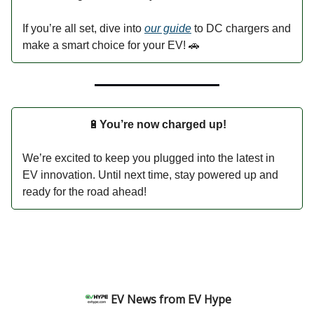
If you’re all set, dive into
our guide
to DC chargers and
make a smart choice for your EV! 🚗
🔋
You’re now charged up!
We’re excited to keep you plugged into the latest in
EV innovation. Until next time, stay powered up and
ready for the road ahead!
EV News from EV Hype