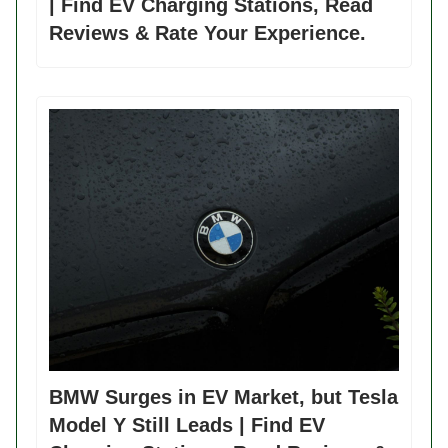
| Find EV Charging Stations, Read
Reviews & Rate Your Experience.
BMW Surges in EV Market, but Tesla
Model Y Still Leads | Find EV