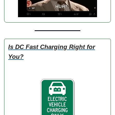
Is DC Fast Charging Right for
You?