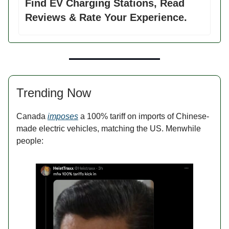
Find EV Charging Stations, Read
Reviews & Rate Your Experience.
Trending Now
Canada
imposes
a 100% tariff on imports of Chinese-
made electric vehicles, matching the US. Menwhile
people: