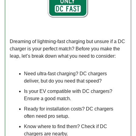
Dreaming of lightning-fast charging but unsure if a DC
charger is your perfect match? Before you make the
leap, let’s break down what you need to consider:
Need ultra-fast charging? DC chargers
deliver, but do you need that speed?
Is your EV compatible with DC chargers?
Ensure a good match.
Ready for installation costs? DC chargers
often need pro setup.
Know where to find them? Check if DC
chargers are nearby.