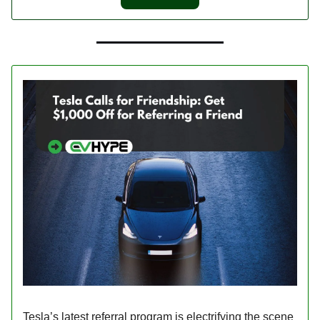
Tesla’s latest referral program is electrifying the scene