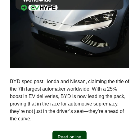
BYD sped past Honda and Nissan, claiming the title of
the 7th largest automaker worldwide. With a 25%
boost in EV deliveries, BYD is now leading the pack,
proving that in the race for automotive supremacy,
they’re not just in the driver’s seat—they’re ahead of
the curve.
Read online