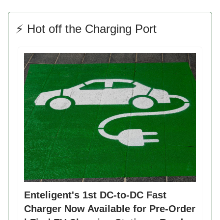
⚡️ Hot off the Charging Port
Enteligent's 1st DC-to-DC Fast
Charger Now Available for Pre-Order