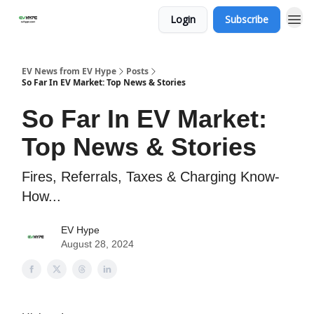
Login
Subscribe
EV News from EV Hype
Posts
So Far In EV Market: Top News & Stories
So Far In EV Market:
Top News & Stories
Fires, Referrals, Taxes & Charging Know-
How...
EV Hype
August 28, 2024