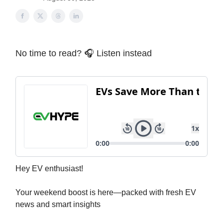
No time to read? 🎧 Listen instead
Hey EV enthusiast!
Your weekend boost is here—packed with fresh EV
news and smart insights