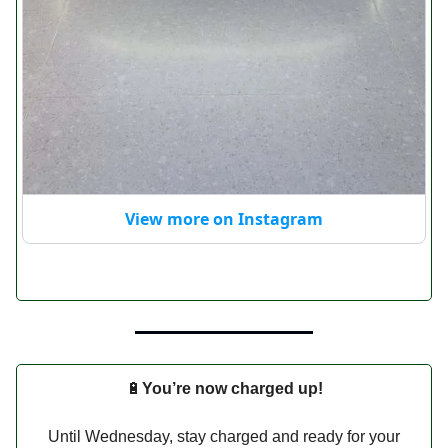
View more on Instagram
🔋
You’re now charged up!
Until Wednesday, stay charged and ready for your