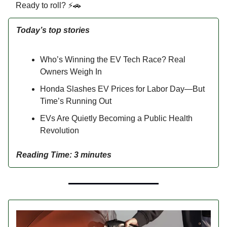
Ready to roll? ⚡🚗
Today’s top stories
Who’s Winning the EV Tech Race? Real
Owners Weigh In
Honda Slashes EV Prices for Labor Day—But
Time’s Running Out
EVs Are Quietly Becoming a Public Health
Revolution
Reading Time: 3 minutes