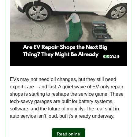
EVs may not need oil changes, but they still need
expert care—and fast. A quiet wave of EV-only repair
shops is starting to reshape the service game. These
tech-savvy garages are built for battery systems,
software, and the future of mobility. The real shift in
auto service isn’t loud, but it’s already underway.
Read online