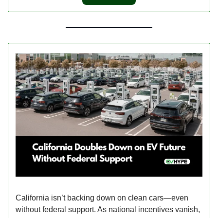
California isn’t backing down on clean cars—even
without federal support. As national incentives vanish,