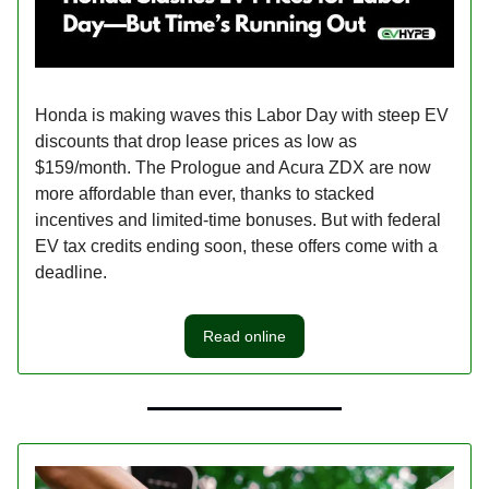
Honda is making waves this Labor Day with steep EV
discounts that drop lease prices as low as
$159/month. The Prologue and Acura ZDX are now
more affordable than ever, thanks to stacked
incentives and limited-time bonuses. But with federal
EV tax credits ending soon, these offers come with a
deadline.
Read online