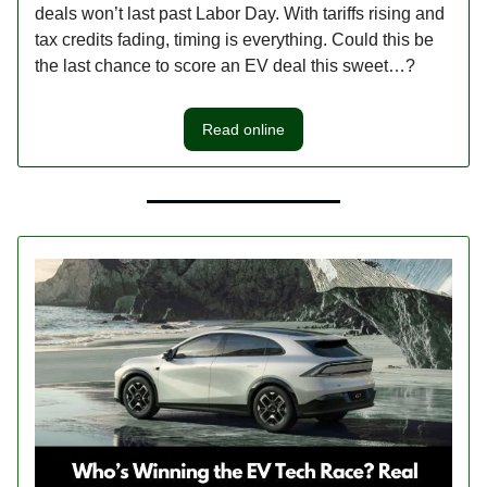
deals won’t last past Labor Day. With tariffs rising and
tax credits fading, timing is everything. Could this be
the last chance to score an EV deal this sweet…?
Read online