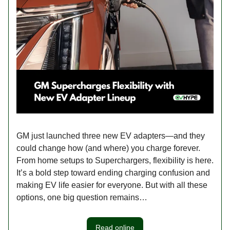
GM just launched three new EV adapters—and they
could change how (and where) you charge forever.
From home setups to Superchargers, flexibility is here.
It’s a bold step toward ending charging confusion and
making EV life easier for everyone. But with all these
options, one big question remains…
Read online