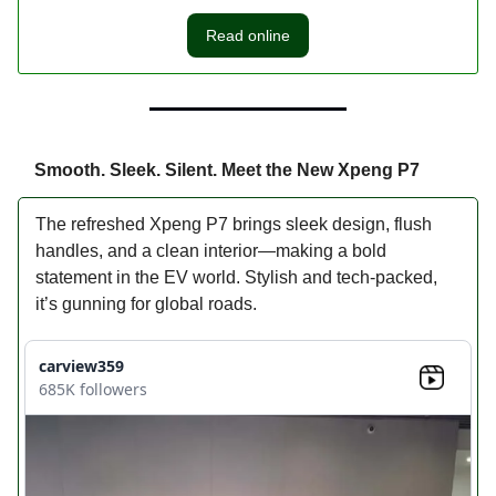
Read online
Smooth. Sleek. Silent. Meet the New Xpeng P7
The refreshed Xpeng P7 brings sleek design, flush
handles, and a clean interior—making a bold
statement in the EV world. Stylish and tech-packed,
it’s gunning for global roads.
carview359
685K followers