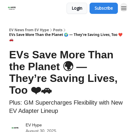
Login
Subscribe
EV News from EV Hype
Posts
EVs Save More Than the Planet 🌍 — They’re Saving Lives, Too ❤️
🚗
EVs Save More Than
the Planet 🌍 —
They’re Saving Lives,
Too ❤️🚗
Plus: GM Supercharges Flexibility with New
EV Adapter Lineup
EV Hype
August 30, 2025