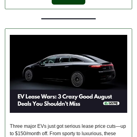
Three major EVs just got serious lease price cuts—up
to $150/month off. From sporty to luxurious, these