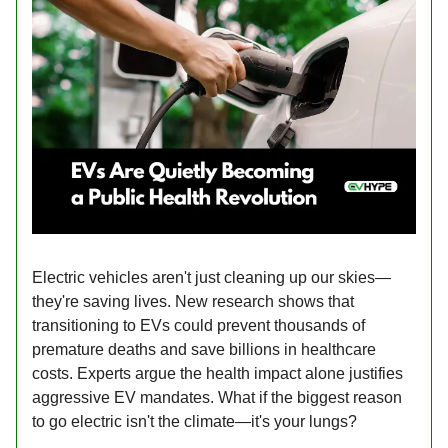
Electric vehicles aren't just cleaning up our skies—
they're saving lives. New research shows that
transitioning to EVs could prevent thousands of
premature deaths and save billions in healthcare
costs. Experts argue the health impact alone justifies
aggressive EV mandates. What if the biggest reason
to go electric isn't the climate—it's your lungs?