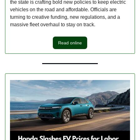
the state is crafting bold new policies to keep electric
vehicles on the road and affordable. Officials are
turning to creative funding, new regulations, and a
massive fleet overhaul to stay on track.
Read online