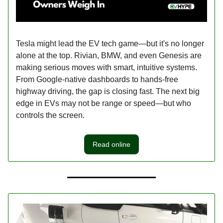
Tesla might lead the EV tech game—but it's no longer
alone at the top. Rivian, BMW, and even Genesis are
making serious moves with smart, intuitive systems.
From Google-native dashboards to hands-free
highway driving, the gap is closing fast. The next big
edge in EVs may not be range or speed—but who
controls the screen.
Read online