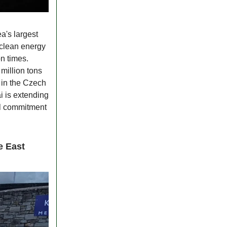
a's largest
 clean energy
n times.
million tons
s in the Czech
 is extending
bal commitment
e East