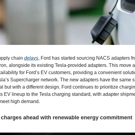
upply chain
delays
, Ford has started sourcing NACS adapters f
tron, alongside its existing Tesla-provided adapters. This move 
ailability for Ford’s EV customers, providing a convenient soluti
sla’s Supercharger network. The new adapters have the same 
al but with a different design. Ford continues to prioritize charg
s its EV lineup to the Tesla charging standard, with adapter ship
meet high demand.
charges ahead with renewable energy commitment