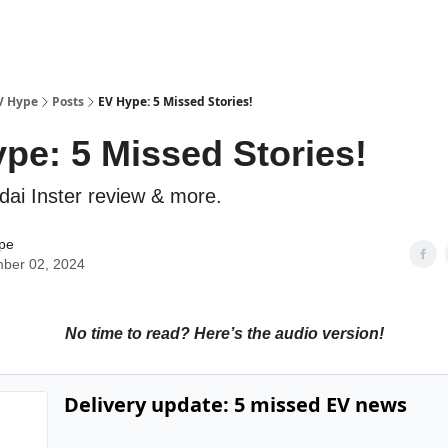
V Hype
Posts
EV Hype: 5 Missed Stories!
pe: 5 Missed Stories!
dai Inster review & more.
pe
ber 02, 2024
No time to read? Here’s the audio version!