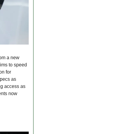
rom a new
aims to speed
on for
specs as
ing access as
ments now