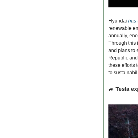
Hyundai
has 
renewable ene
annually, eno
Through this 
and plans to 
Republic and
these efforts 
to sustainabili
🚙
Tesla ex