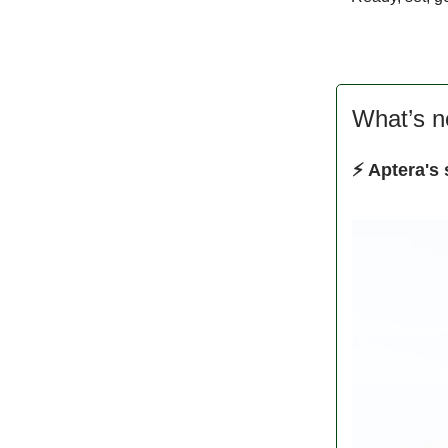
What’s 
⚡ Aptera's 