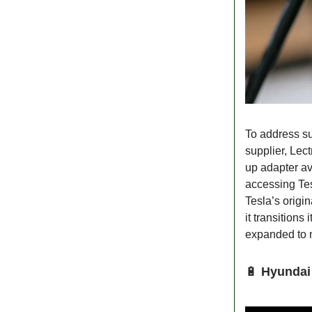
To address s
supplier, Lec
up adapter av
accessing Te
Tesla’s origin
it transition
expanded to 
🔋
Hyundai 