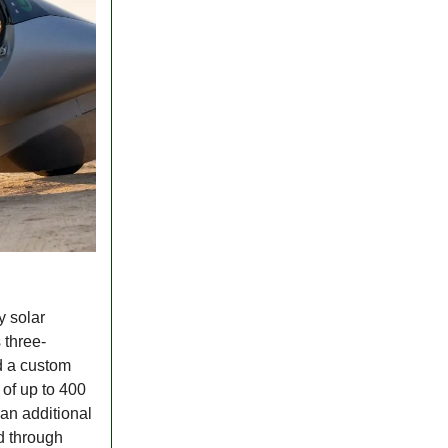
y solar
 three-
d a custom
 of up to 400
 an additional
d through