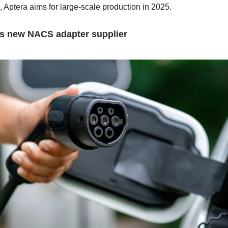
 Aptera aims for large-scale production in 2025.
s new NACS adapter supplier