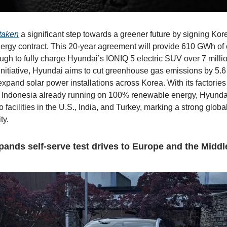
taken
a significant step towards a greener future by signing Kore
rgy contract. This 20-year agreement will provide 610 GWh of
ugh to fully charge Hyundai’s IONIQ 5 electric SUV over 7 millio
initiative, Hyundai aims to cut greenhouse gas emissions by 5.6 
expand solar power installations across Korea. With its factorie
 Indonesia already running on 100% renewable energy, Hyundai
to facilities in the U.S., India, and Turkey, marking a strong glo
ty.
pands self-serve test drives to Europe and the Middl