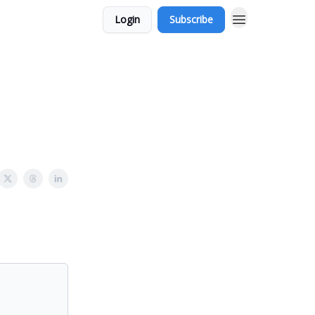
Login
Subscribe