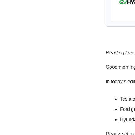
Reading time
Good morning
In today’s edi
Tesla o
Ford g
Hyunda
Ready, set, 