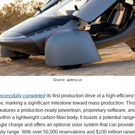
Source: aptera.us
ccessfully completed
its first production drive of a high-efficienc
cle, marking a significant milestone toward mass production. This
atures a production-ready powertrain, proprietary software, an
ithin a lightweight carbon-fiber body. It boasts a potential range
ngle charge and offers an optional solar system that can provide
aily range. With over 50,000 reservations and $100 million raise