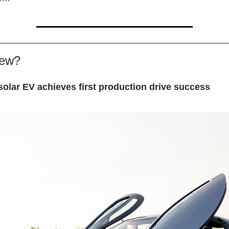
new?
solar EV achieves first production drive success