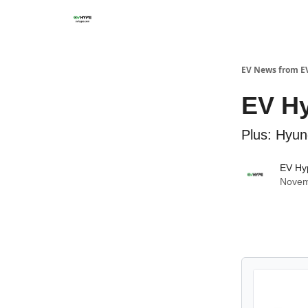
EV News from E
EV Hy
Plus: Hyun
EV Hy
Novem