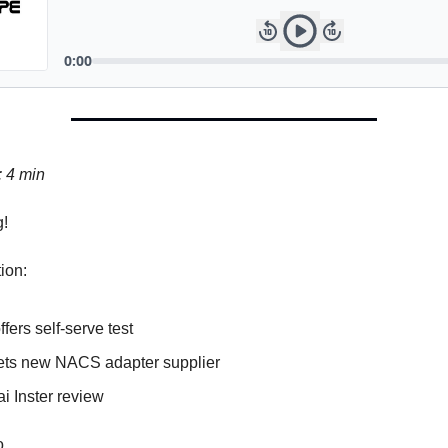
: 4 min
!
tion:
ffers self-serve test
ets new NACS adapter supplier
i Inster review
go…