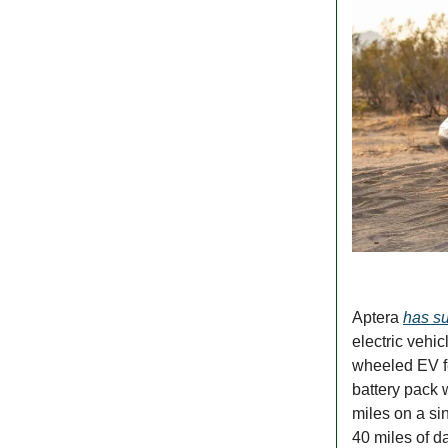
Aptera
has su
electric vehi
wheeled EV fe
battery pack w
miles on a si
40 miles of d