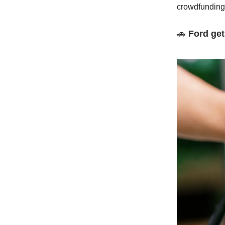
crowdfunding,
🚗
Ford get