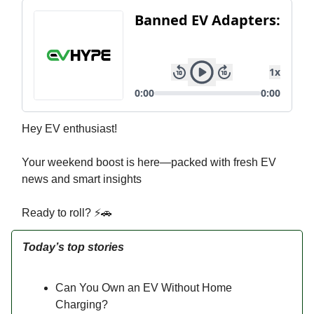
Hey EV enthusiast!
Your weekend boost is here—packed with fresh EV
news and smart insights
Ready to roll? ⚡🚗
Today’s top stories
Can You Own an EV Without Home
Charging?