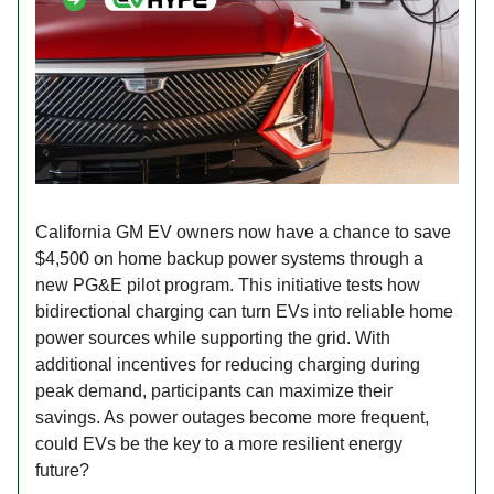
California GM EV owners now have a chance to save
$4,500 on home backup power systems through a
new PG&E pilot program. This initiative tests how
bidirectional charging can turn EVs into reliable home
power sources while supporting the grid. With
additional incentives for reducing charging during
peak demand, participants can maximize their
savings. As power outages become more frequent,
could EVs be the key to a more resilient energy
future?