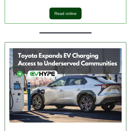
Read online