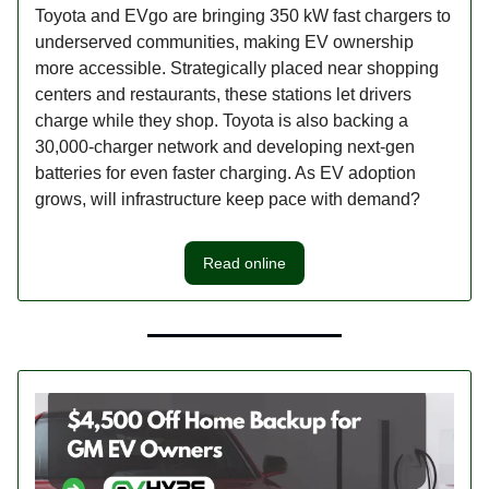
Toyota and EVgo are bringing 350 kW fast chargers to
underserved communities, making EV ownership
more accessible. Strategically placed near shopping
centers and restaurants, these stations let drivers
charge while they shop. Toyota is also backing a
30,000-charger network and developing next-gen
batteries for even faster charging. As EV adoption
grows, will infrastructure keep pace with demand?
Read online