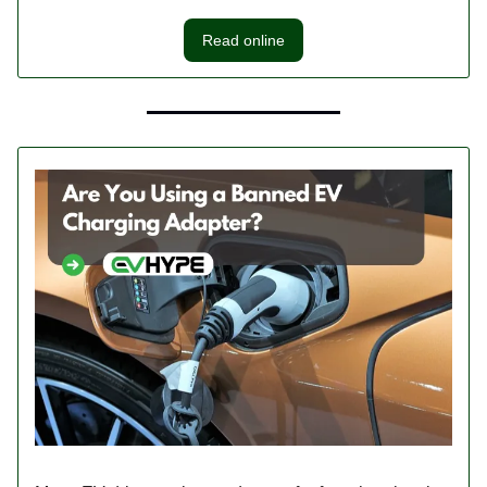
Read online