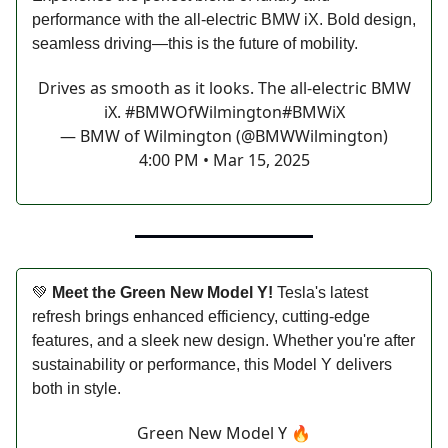
performance with the all-electric BMW iX. Bold design,
seamless driving—this is the future of mobility.
Drives as smooth as it looks. The all-electric BMW
iX.
#BMWOfWilmington
#BMWiX
— BMW of Wilmington (@BMWWilmington)
4:00 PM • Mar 15, 2025
💚
Meet the Green New Model Y!
Tesla's latest
refresh brings enhanced efficiency, cutting-edge
features, and a sleek new design. Whether you're after
sustainability or performance, this Model Y delivers
both in style.
Green New Model Y 🔥