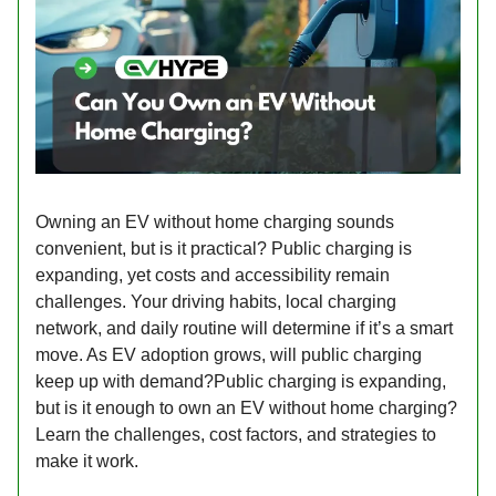
Owning an EV without home charging sounds
convenient, but is it practical? Public charging is
expanding, yet costs and accessibility remain
challenges. Your driving habits, local charging
network, and daily routine will determine if it’s a smart
move. As EV adoption grows, will public charging
keep up with demand?Public charging is expanding,
but is it enough to own an EV without home charging?
Learn the challenges, cost factors, and strategies to
make it work.