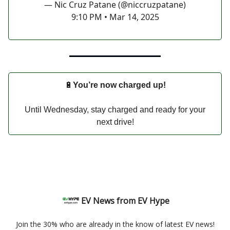
— Nic Cruz Patane (@niccruzpatane)
9:10 PM • Mar 14, 2025
🔋
You’re now charged up!
Until Wednesday, stay charged and ready for your
next drive!
EV News from EV Hype
Join the 30% who are already in the know of latest EV news!