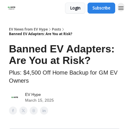
Login
Subscribe
EV News from EV Hype
Posts
Banned EV Adapters: Are You at Risk?
Banned EV Adapters:
Are You at Risk?
Plus: $4,500 Off Home Backup for GM EV
Owners
EV Hype
March 15, 2025