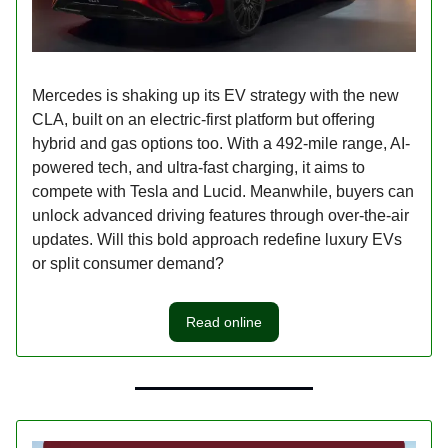
Mercedes is shaking up its EV strategy with the new
CLA, built on an electric-first platform but offering
hybrid and gas options too. With a 492-mile range, AI-
powered tech, and ultra-fast charging, it aims to
compete with Tesla and Lucid. Meanwhile, buyers can
unlock advanced driving features through over-the-air
updates. Will this bold approach redefine luxury EVs
or split consumer demand?
Read online