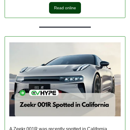
Read online
A Zeekr 001R was recently spotted in California,