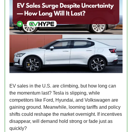
EV sales in the U.S. are climbing, but how long can
the momentum last? Tesla is slipping, while
competitors like Ford, Hyundai, and Volkswagen are
gaining ground. Meanwhile, looming tariffs and policy
shifts could reshape the market overnight. If incentives
disappear, will demand hold strong or fade just as
quickly?