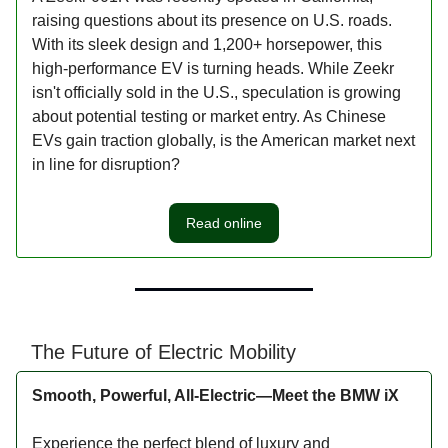
raising questions about its presence on U.S. roads.
With its sleek design and 1,200+ horsepower, this
high-performance EV is turning heads. While Zeekr
isn't officially sold in the U.S., speculation is growing
about potential testing or market entry. As Chinese
EVs gain traction globally, is the American market next
in line for disruption?
Read online
The Future of Electric Mobility
Smooth, Powerful, All-Electric—Meet the BMW iX
Experience the perfect blend of luxury and