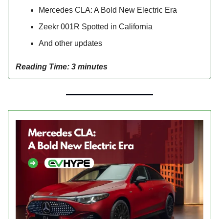
Mercedes CLA: A Bold New Electric Era
Zeekr 001R Spotted in California
And other updates
Reading Time: 3 minutes