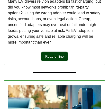
Many EV drivers rely on adapters for fast charging, but
did you know most networks prohibit third-party
options? Using the wrong adapter could lead to safety
risks, account bans, or even legal action. Cheap,
uncertified adapters may overheat or fail under high
loads, putting your vehicle at risk. As EV adoption
grows, ensuring safe and reliable charging will be
more important than ever.
Read online