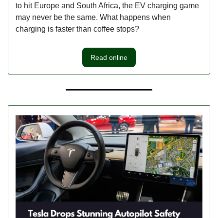
to hit Europe and South Africa, the EV charging game
may never be the same. What happens when
charging is faster than coffee stops?
Read online