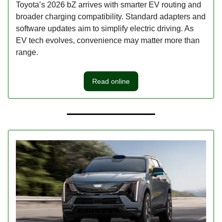
Toyota’s 2026 bZ arrives with smarter EV routing and
broader charging compatibility. Standard adapters and
software updates aim to simplify electric driving. As
EV tech evolves, convenience may matter more than
range.
Read online