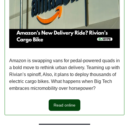
Amazon is swapping vans for pedal-powered quads in
a bold move to rethink urban delivery. Teaming up with
Rivian’s spinoff, Also, it plans to deploy thousands of
electric cargo bikes. What happens when Big Tech
embraces micromobility over horsepower?
Read online