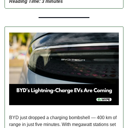
Reading Time: 3 minutes
BYD just dropped a charging bombshell — 400 km of
range in just five minutes. With megawatt stations set