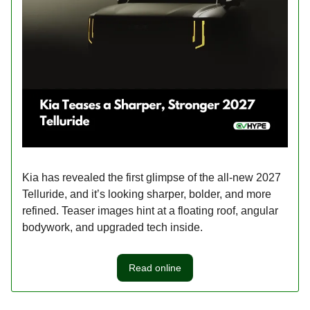
Kia has revealed the first glimpse of the all-new 2027
Telluride, and it’s looking sharper, bolder, and more
refined. Teaser images hint at a floating roof, angular
bodywork, and upgraded tech inside.
Read online