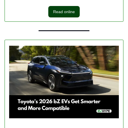
Read online