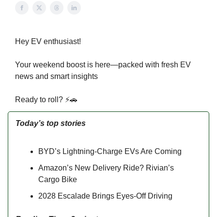
Hey EV enthusiast!
Your weekend boost is here—packed with fresh EV
news and smart insights
Ready to roll? ⚡🚗
Today’s top stories
BYD’s Lightning-Charge EVs Are Coming
Amazon’s New Delivery Ride? Rivian’s
Cargo Bike
2028 Escalade Brings Eyes-Off Driving