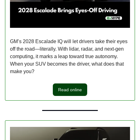
GM’s 2028 Escalade IQ will let drivers take their eyes
off the road—literally. With lidar, radar, and next-gen
computing, it marks a leap toward true autonomy.
When your SUV becomes the driver, what does that
make you?
Read online