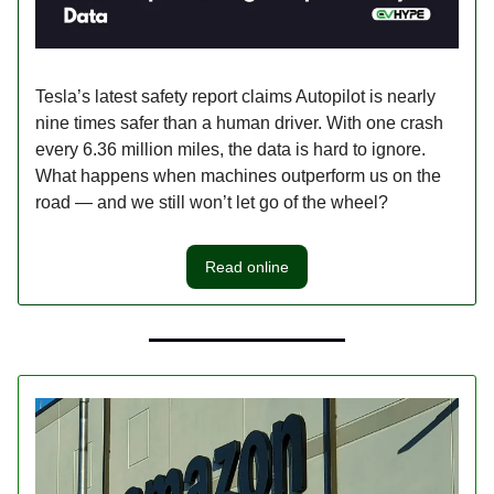
Tesla’s latest safety report claims Autopilot is nearly
nine times safer than a human driver. With one crash
every 6.36 million miles, the data is hard to ignore.
What happens when machines outperform us on the
road — and we still won’t let go of the wheel?
Read online