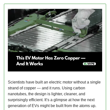
Scientists have built an electric motor without a single
strand of copper — and it runs. Using carbon
nanotubes, the design is lighter, cleaner, and
surprisingly efficient. It’s a glimpse at how the next
generation of EVs might be built from the atoms up.