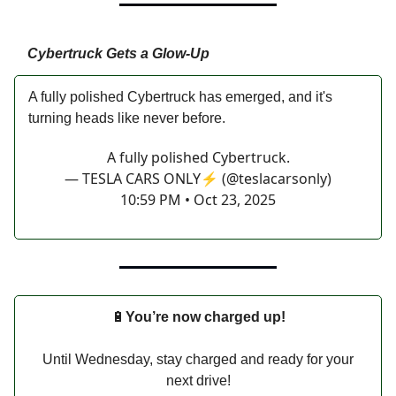
Cybertruck Gets a Glow-Up
A fully polished Cybertruck has emerged, and it's
turning heads like never before.
A fully polished Cybertruck.
— TESLA CARS ONLY⚡️ (@teslacarsonly)
10:59 PM • Oct 23, 2025
🔋
You’re now charged up!
Until Wednesday, stay charged and ready for your
next drive!