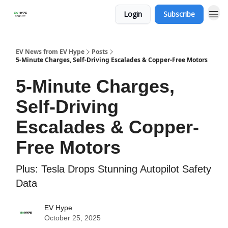
Login
Subscribe
EV News from EV Hype
Posts
5-Minute Charges, Self-Driving Escalades & Copper-Free Motors
5-Minute Charges,
Self-Driving
Escalades & Copper-
Free Motors
Plus: Tesla Drops Stunning Autopilot Safety
Data
EV Hype
October 25, 2025