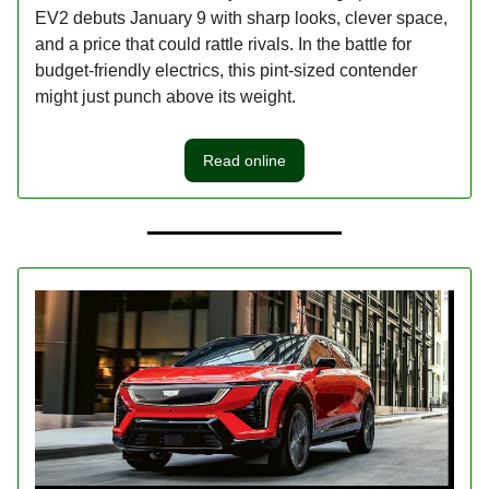
EV2 debuts January 9 with sharp looks, clever space,
and a price that could rattle rivals. In the battle for
budget-friendly electrics, this pint-sized contender
might just punch above its weight.
Read online