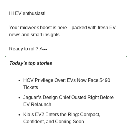
Hi EV enthusiast!
Your midweek boost is here—packed with fresh EV
news and smart insights
Ready to roll? ⚡🚗
Today’s top stories
HOV Privilege Over: EVs Now Face $490
Tickets
Jaguar’s Design Chief Ousted Right Before
EV Relaunch
Kia’s EV2 Enters the Ring: Compact,
Confident, and Coming Soon