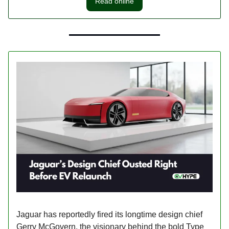
Read online
Jaguar has reportedly fired its longtime design chief
Gerry McGovern, the visionary behind the bold Type