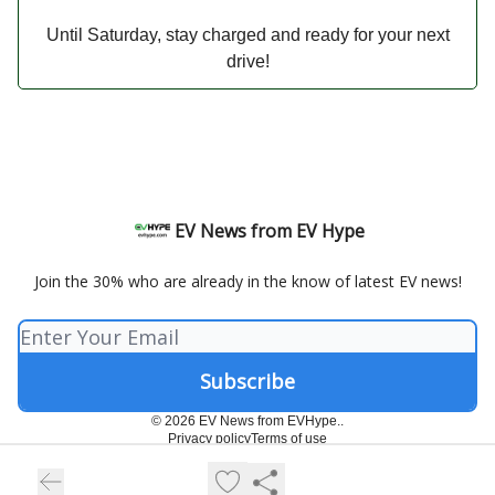
Until Saturday, stay charged and ready for your next
drive!
EV News from EV Hype
Join the 30% who are already in the know of latest EV news!
© 2026 EV News from EVHype..
Privacy policy
Terms of use
Powered by beehiiv