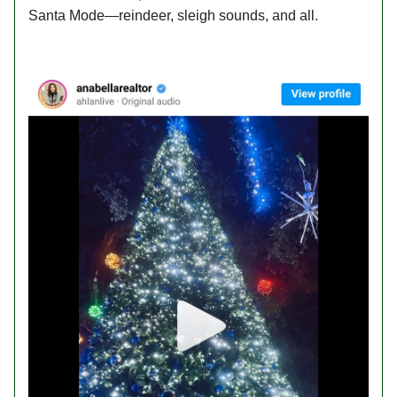
Santa Mode—reindeer, sleigh sounds, and all.