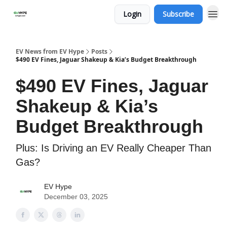
Login
Subscribe
EV News from EV Hype
Posts
$490 EV Fines, Jaguar Shakeup & Kia’s Budget Breakthrough
$490 EV Fines, Jaguar
Shakeup & Kia’s
Budget Breakthrough
Plus: Is Driving an EV Really Cheaper Than
Gas?
EV Hype
December 03, 2025