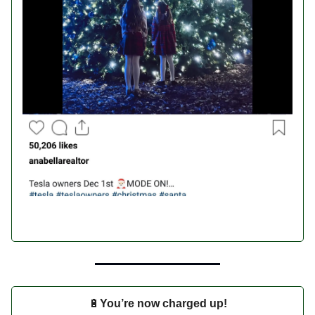
🔋
You’re now charged up!