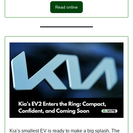
Read online
Kia’s smallest EV is ready to make a big splash. The