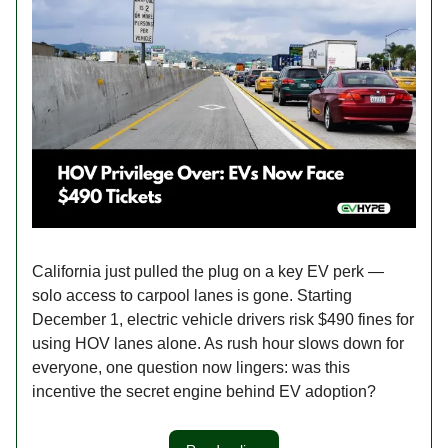
California just pulled the plug on a key EV perk —
solo access to carpool lanes is gone. Starting
December 1, electric vehicle drivers risk $490 fines for
using HOV lanes alone. As rush hour slows down for
everyone, one question now lingers: was this
incentive the secret engine behind EV adoption?