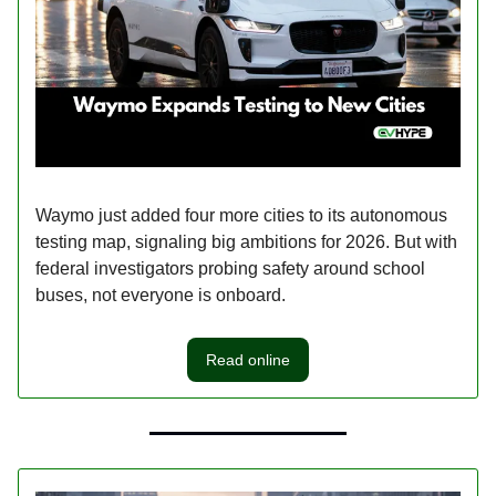
Waymo just added four more cities to its autonomous
testing map, signaling big ambitions for 2026. But with
federal investigators probing safety around school
buses, not everyone is onboard.
Read online