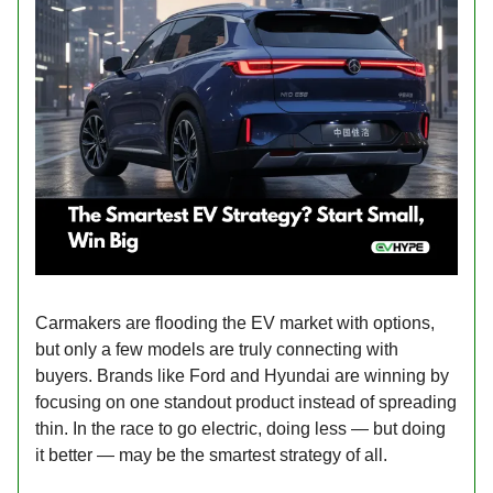
Carmakers are flooding the EV market with options,
but only a few models are truly connecting with
buyers. Brands like Ford and Hyundai are winning by
focusing on one standout product instead of spreading
thin. In the race to go electric, doing less — but doing
it better — may be the smartest strategy of all.