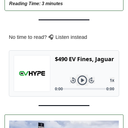
Reading Time: 3 minutes
No time to read? 🎧 Listen instead