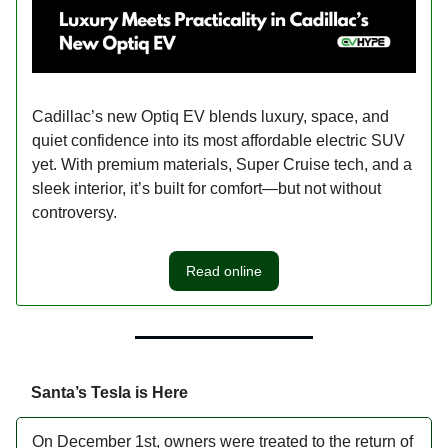
Cadillac’s new Optiq EV blends luxury, space, and
quiet confidence into its most affordable electric SUV
yet. With premium materials, Super Cruise tech, and a
sleek interior, it’s built for comfort—but not without
controversy.
Read online
Santa’s Tesla is Here
On December 1st, owners were treated to the return of