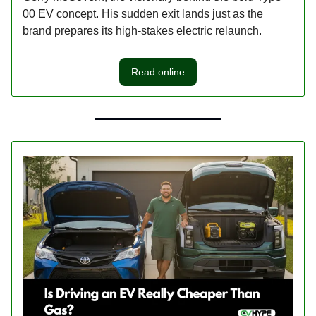
00 EV concept. His sudden exit lands just as the
brand prepares its high-stakes electric relaunch.
Read online