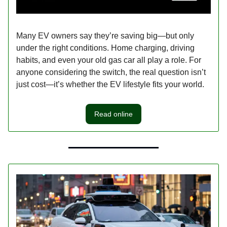
Many EV owners say they’re saving big—but only
under the right conditions. Home charging, driving
habits, and even your old gas car all play a role. For
anyone considering the switch, the real question isn’t
just cost—it’s whether the EV lifestyle fits your world.
Read online